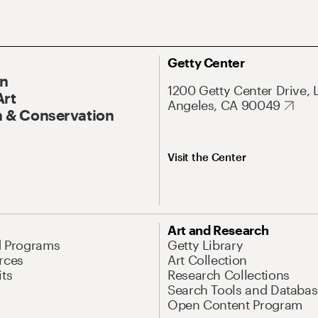
Getty Center
On
1200 Getty Center Drive, 
Art
Angeles, CA 90049
 & Conservation
Visit the Center
Art and Research
d Programs
Getty Library
rces
Art Collection
its
Research Collections
Search Tools and Databas
Open Content Program