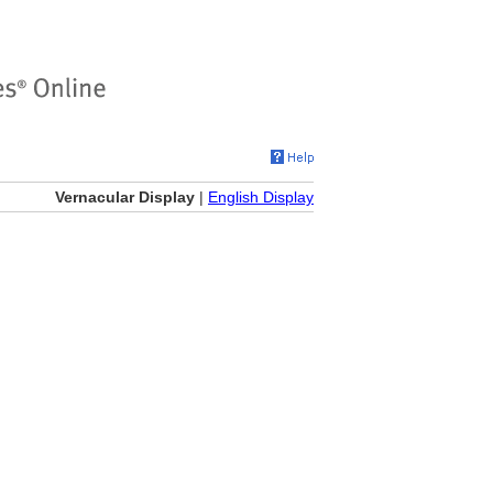
Vernacular Display
|
English Display