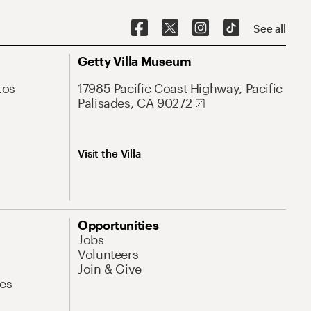
See all
Getty Villa Museum
Los
17985 Pacific Coast Highway, Pacific
Palisades, CA 90272
Visit the Villa
Opportunities
Jobs
Volunteers
Join & Give
es