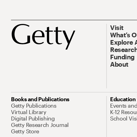
Visit
What’s 
Explore 
Research
Funding
About
Books and Publications
Education
Getty Publications
Events an
Virtual Library
K-12 Resou
Digital Publishing
School Vis
Getty Research Journal
Getty Store