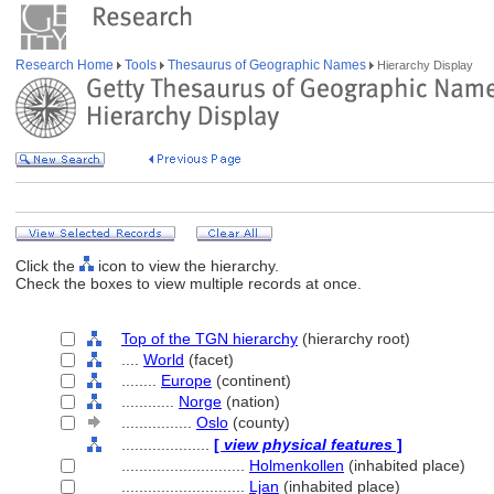
Research Home
Tools
Thesaurus of Geographic Names
Hierarchy Display
Click the
icon to view the hierarchy.
Check the boxes to view multiple records at once.
Top of the TGN hierarchy
(hierarchy root)
....
World
(facet)
........
Europe
(continent)
............
Norge
(nation)
................
Oslo
(county)
....................
[
view physical features
]
............................
Holmenkollen
(inhabited place)
............................
Ljan
(inhabited place)