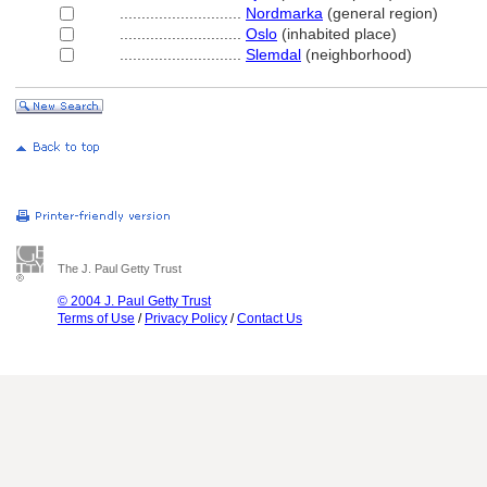
............................
Nordmarka
(general region)
............................
Oslo
(inhabited place)
............................
Slemdal
(neighborhood)
The J. Paul Getty Trust
© 2004 J. Paul Getty Trust
Terms of Use
/
Privacy Policy
/
Contact Us