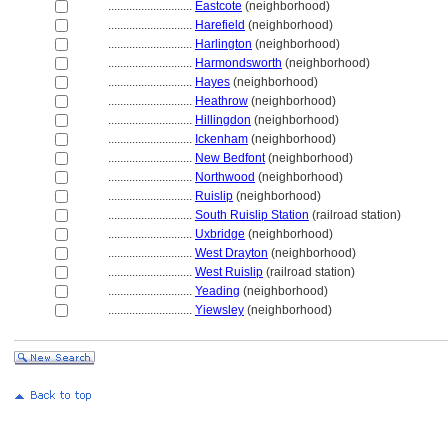
............................
Eastcote
(neighborhood)
............................
Harefield
(neighborhood)
............................
Harlington
(neighborhood)
............................
Harmondsworth
(neighborhood)
............................
Hayes
(neighborhood)
............................
Heathrow
(neighborhood)
............................
Hillingdon
(neighborhood)
............................
Ickenham
(neighborhood)
............................
New Bedfont
(neighborhood)
............................
Northwood
(neighborhood)
............................
Ruislip
(neighborhood)
............................
South Ruislip Station
(railroad station)
............................
Uxbridge
(neighborhood)
............................
West Drayton
(neighborhood)
............................
West Ruislip
(railroad station)
............................
Yeading
(neighborhood)
............................
Yiewsley
(neighborhood)