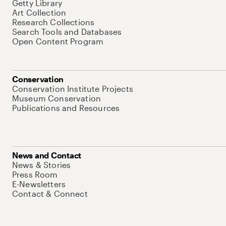
Getty Library
Art Collection
Research Collections
Search Tools and Databases
Open Content Program
Conservation
Conservation Institute Projects
Museum Conservation
Publications and Resources
News and Contact
News & Stories
Press Room
E-Newsletters
Contact & Connect