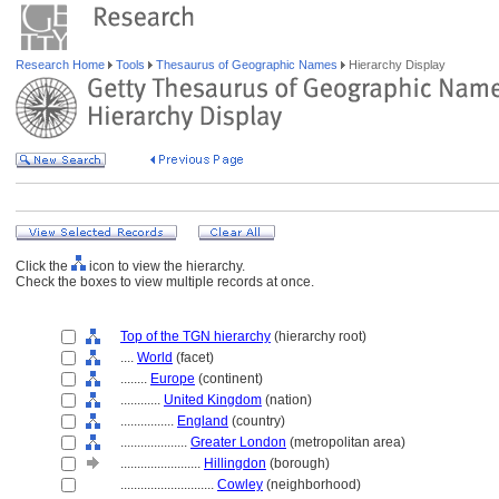
Research Home
Tools
Thesaurus of Geographic Names
Hierarchy Display
Click the
icon to view the hierarchy.
Check the boxes to view multiple records at once.
Top of the TGN hierarchy
(hierarchy root)
....
World
(facet)
........
Europe
(continent)
............
United Kingdom
(nation)
................
England
(country)
....................
Greater London
(metropolitan area)
........................
Hillingdon
(borough)
............................
Cowley
(neighborhood)