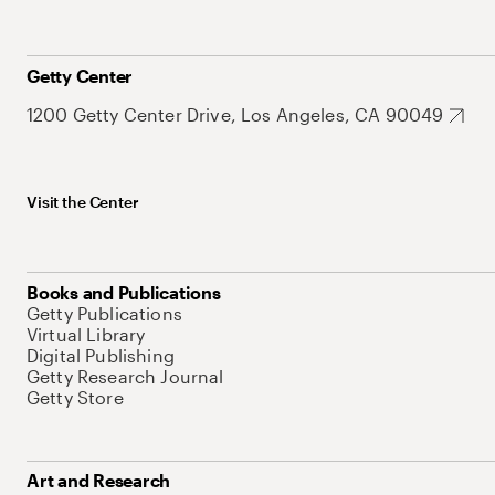
Getty Center
1200 Getty Center Drive, Los Angeles, CA 90049
Visit the Center
Books and Publications
Getty Publications
Virtual Library
Digital Publishing
Getty Research Journal
Getty Store
Art and Research