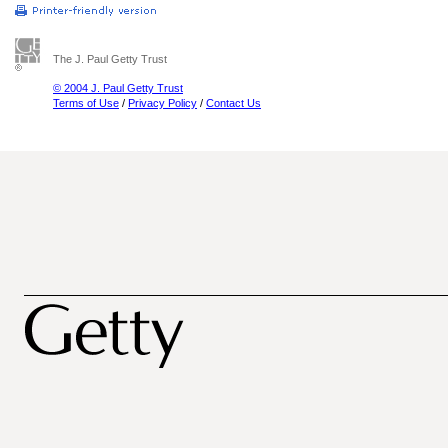
The J. Paul Getty Trust
© 2004 J. Paul Getty Trust
Terms of Use
/
Privacy Policy
/
Contact Us