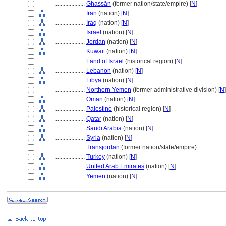
....................
Ghassān
(former nation/state/empire) [
N
]
....................
Iran
(nation) [
N
]
....................
Iraq
(nation) [
N
]
....................
Israel
(nation) [
N
]
....................
Jordan
(nation) [
N
]
....................
Kuwait
(nation) [
N
]
....................
Land of Israel
(historical region) [
N
]
....................
Lebanon
(nation) [
N
]
....................
Libya
(nation) [
N
]
....................
Northern Yemen
(former administrative division) [
N
]
....................
Oman
(nation) [
N
]
....................
Palestine
(historical region) [
N
]
....................
Qatar
(nation) [
N
]
....................
Saudi Arabia
(nation) [
N
]
....................
Syria
(nation) [
N
]
....................
Transjordan
(former nation/state/empire)
....................
Turkey
(nation) [
N
]
....................
United Arab Emirates
(nation) [
N
]
....................
Yemen
(nation) [
N
]