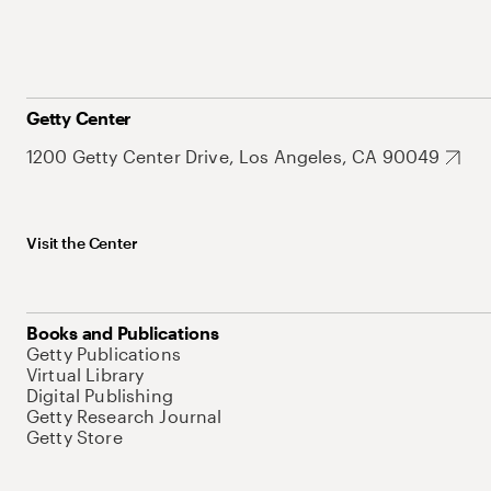
Getty Center
1200 Getty Center Drive, Los Angeles, CA 90049
Visit the Center
Books and Publications
Getty Publications
Virtual Library
Digital Publishing
Getty Research Journal
Getty Store