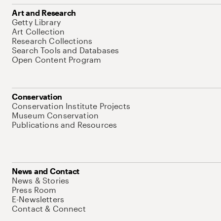
Art and Research
Getty Library
Art Collection
Research Collections
Search Tools and Databases
Open Content Program
Conservation
Conservation Institute Projects
Museum Conservation
Publications and Resources
News and Contact
News & Stories
Press Room
E-Newsletters
Contact & Connect