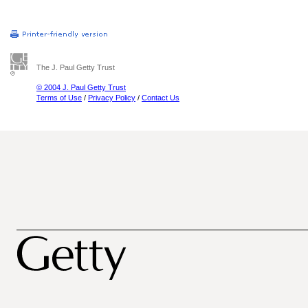
The J. Paul Getty Trust
© 2004 J. Paul Getty Trust
Terms of Use
/
Privacy Policy
/
Contact Us