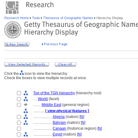
Research Home
Tools
Thesaurus of Geographic Names
Hierarchy Display
Click the
icon to view the hierarchy.
Check the boxes to view multiple records at once.
Top of the TGN hierarchy
(hierarchy root)
....
World
(facet)
........
Middle East
(general region)
............
[
view physical features
]
....................
Algeria
(nation) [
N
]
....................
Bahrain
(nation) [
N
]
....................
Canaan
(historical region) [
N
]
....................
Egypt
(nation) [
N
]