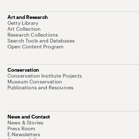
Art and Research
Getty Library
Art Collection
Research Collections
Search Tools and Databases
Open Content Program
Conservation
Conservation Institute Projects
Museum Conservation
Publications and Resources
News and Contact
News & Stories
Press Room
E-Newsletters