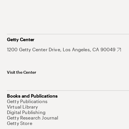
Getty Center
1200 Getty Center Drive, Los Angeles, CA 90049
Visit the Center
Books and Publications
Getty Publications
Virtual Library
Digital Publishing
Getty Research Journal
Getty Store