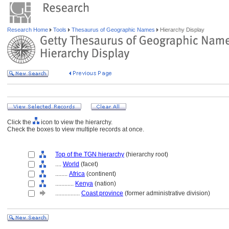
Research Home
Tools
Thesaurus of Geographic Names
Hierarchy Display
Click the
icon to view the hierarchy.
Check the boxes to view multiple records at once.
Top of the TGN hierarchy
(hierarchy root)
....
World
(facet)
........
Africa
(continent)
............
Kenya
(nation)
................
Coast province
(former administrative division)