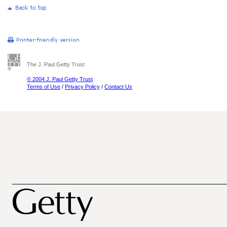
The J. Paul Getty Trust
© 2004 J. Paul Getty Trust
Terms of Use
/
Privacy Policy
/
Contact Us