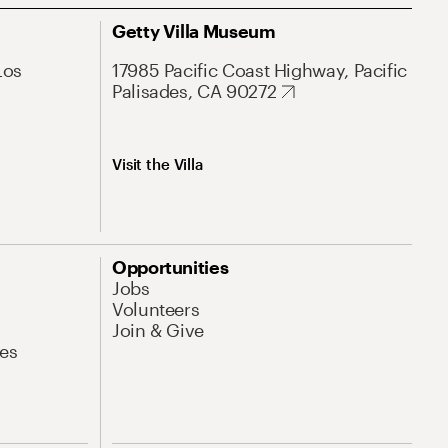
Getty Villa Museum
Los
17985 Pacific Coast Highway, Pacific
Palisades, CA 90272
Visit the Villa
Opportunities
Jobs
Volunteers
Join & Give
es