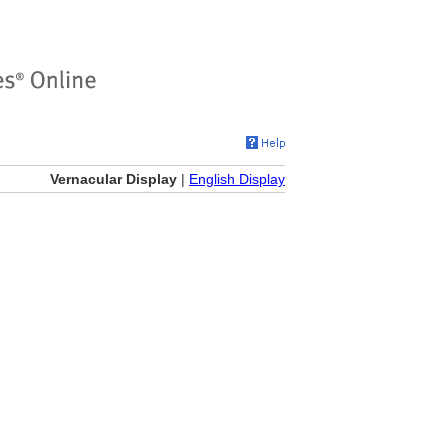
Vernacular Display
|
English Display