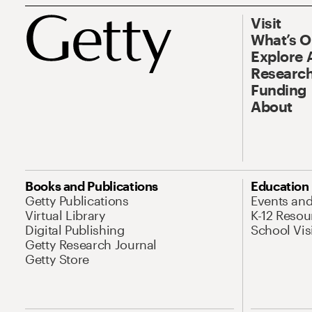
Visit
What’s 
Explore 
Research
Funding
About
Books and Publications
Education
Getty Publications
Events an
Virtual Library
K-12 Resou
Digital Publishing
School Vis
Getty Research Journal
Getty Store