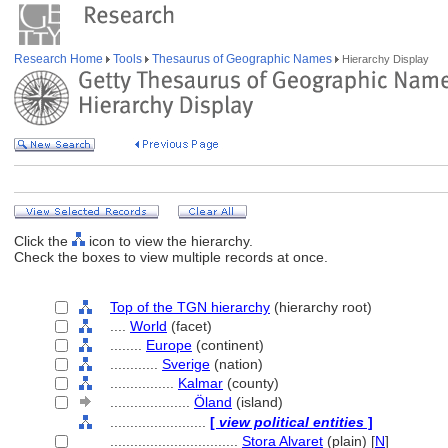
Research Home
Tools
Thesaurus of Geographic Names
Hierarchy Display
Click the
icon to view the hierarchy.
Check the boxes to view multiple records at once.
Top of the TGN hierarchy
(hierarchy root)
....
World
(facet)
........
Europe
(continent)
............
Sverige
(nation)
................
Kalmar
(county)
....................
Öland
(island)
........................
[
view political entities
]
................................
Stora Alvaret
(plain) [
N
]