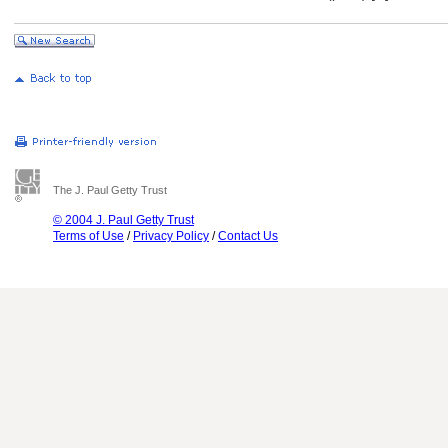
The J. Paul Getty Trust
© 2004 J. Paul Getty Trust
Terms of Use
/
Privacy Policy
/
Contact Us