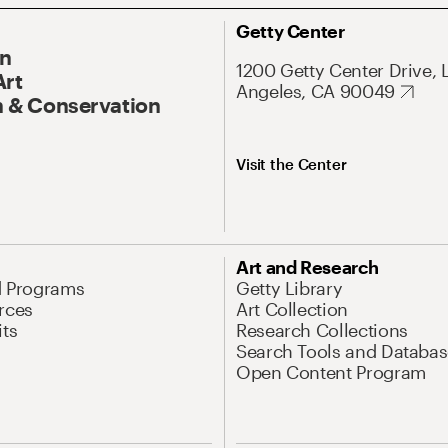
Getty Center
On
1200 Getty Center Drive, 
Art
Angeles, CA 90049
 & Conservation
Visit the Center
Art and Research
d Programs
Getty Library
rces
Art Collection
its
Research Collections
Search Tools and Databas
Open Content Program