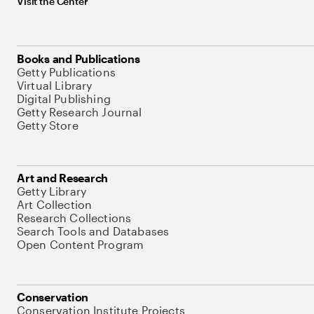
Visit the Center
Books and Publications
Getty Publications
Virtual Library
Digital Publishing
Getty Research Journal
Getty Store
Art and Research
Getty Library
Art Collection
Research Collections
Search Tools and Databases
Open Content Program
Conservation
Conservation Institute Projects