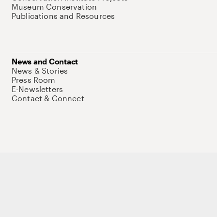
Museum Conservation
Publications and Resources
News and Contact
News & Stories
Press Room
E-Newsletters
Contact & Connect