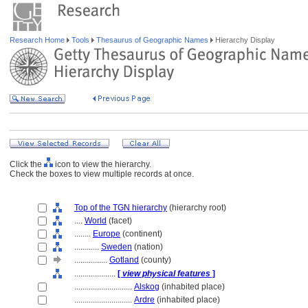
Research Home
Tools
Thesaurus of Geographic Names
Hierarchy Display
Click the
icon to view the hierarchy.
Check the boxes to view multiple records at once.
Top of the TGN hierarchy
(hierarchy root)
....
World
(facet)
........
Europe
(continent)
............
Sweden
(nation)
................
Gotland
(county)
....................
[
view physical features
]
............................
Alskog
(inhabited place)
............................
Ardre
(inhabited place)