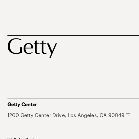
Getty Center
1200 Getty Center Drive, Los Angeles, CA 90049