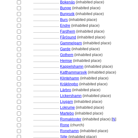
............................
Bokenäs
(inhabited place)
............................
Bunge
(inhabited place)
............................
Burgsvik
(inhabited place)
............................
Burs
(inhabited place)
............................
Endre
(inhabited place)
............................
Fardhem
(inhabited place)
............................
Fårösund
(inhabited place)
............................
Gammelgarn
(inhabited place)
............................
Garde
(inhabited place)
............................
Gothem
(inhabited place)
............................
Hemse
(inhabited place)
............................
Kappelshamn
(inhabited place)
............................
Katthammarsvik
(inhabited place)
............................
Klintehamn
(inhabited place)
............................
Kräklingbo
(inhabited place)
............................
Lärbro
(inhabited place)
............................
Lickershamn
(inhabited place)
............................
Ljugarn
(inhabited place)
............................
Lokrume
(inhabited place)
............................
Martebo
(inhabited place)
............................
Romakloster
(inhabited place) [
N
]
............................
Rone
(church)
............................
Ronehamn
(inhabited place)
............................
Silte
(inhabited place)