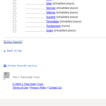
............................
Slite
(inhabited place)
............................
Sproge
(inhabited place)
............................
Stånga
(inhabited place)
............................
Sundre
(inhabited place)
............................
Tingstäde
(inhabited place)
............................
Torsburgen
(ruins)
............................
Visby
(inhabited place)
The J. Paul Getty Trust
© 2004 J. Paul Getty Trust
Terms of Use
/
Privacy Policy
/
Contact Us