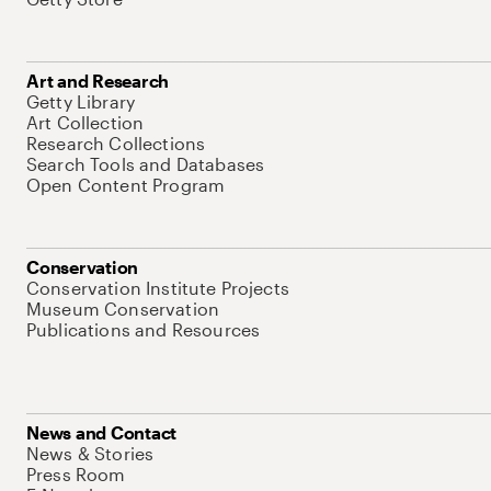
Art and Research
Getty Library
Art Collection
Research Collections
Search Tools and Databases
Open Content Program
Conservation
Conservation Institute Projects
Museum Conservation
Publications and Resources
News and Contact
News & Stories
Press Room