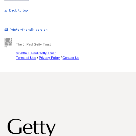
The J. Paul Getty Trust
© 2004 J. Paul Getty Trust
Terms of Use
/
Privacy Policy
/
Contact Us