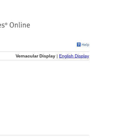
Vernacular Display
|
English Display