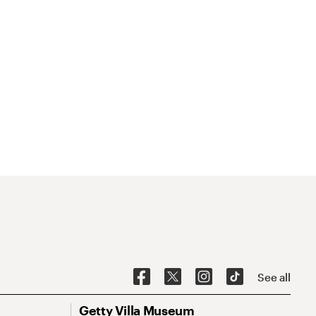
See all
Getty Villa Museum