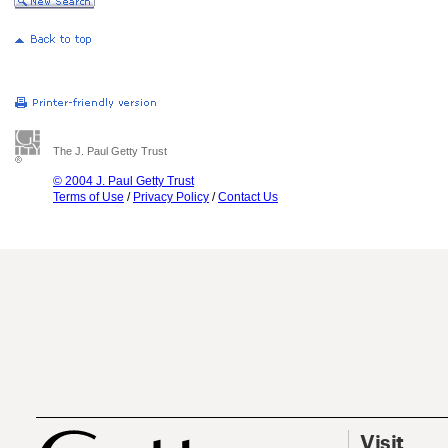
The J. Paul Getty Trust
© 2004 J. Paul Getty Trust
Terms of Use
/
Privacy Policy
/
Contact Us
Visit