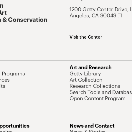
On
1200 Getty Center Drive, 
Art
Angeles, CA 90049
 & Conservation
Visit the Center
Art and Research
d Programs
Getty Library
rces
Art Collection
its
Research Collections
Search Tools and Databas
Open Content Program
pportunities
News and Contact
nships
News & Stories