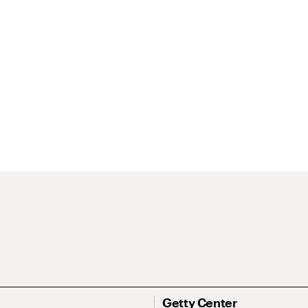
Getty Center