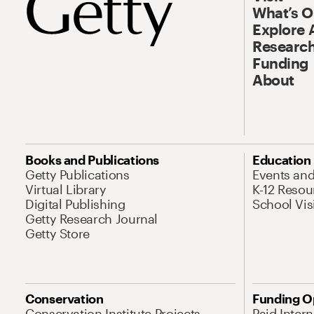
What’s 
Explore 
Research
Funding
About
Books and Publications
Education
Getty Publications
Events an
Virtual Library
K-12 Resou
Digital Publishing
School Vis
Getty Research Journal
Getty Store
Conservation
Funding O
Conservation Institute Projects
Paid Inter