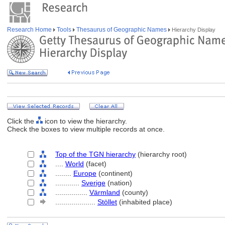
Research Home
Tools
Thesaurus of Geographic Names
Hierarchy Display
Click the
icon to view the hierarchy.
Check the boxes to view multiple records at once.
Top of the TGN hierarchy
(hierarchy root)
....
World
(facet)
........
Europe
(continent)
............
Sverige
(nation)
................
Värmland
(county)
....................
Stöllet
(inhabited place)