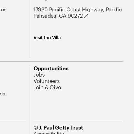
Los
17985 Pacific Coast Highway, Pacific
Palisades, CA 90272
Visit the Villa
Opportunities
Jobs
Volunteers
Join & Give
es
© J. Paul Getty Trust
Accessibility