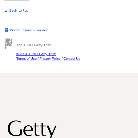
The J. Paul Getty Trust
© 2004 J. Paul Getty Trust
Terms of Use
/
Privacy Policy
/
Contact Us