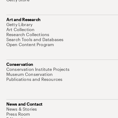
Art and Research
Getty Library
Art Collection
Research Collections
Search Tools and Databases
Open Content Program
Conservation
Conservation Institute Projects
Museum Conservation
Publications and Resources
News and Contact
News & Stories
Press Room