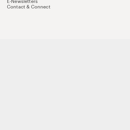
E-Newsletters
Contact & Connect