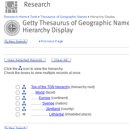
Research Home
Tools
Thesaurus of Geographic Names
Hierarchy Display
Click the
icon to view the hierarchy.
Check the boxes to view multiple records at once.
Top of the TGN hierarchy
(hierarchy root)
....
World
(facet)
........
Europe
(continent)
............
Sverige
(nation)
................
Jämtland
(county)
....................
Lillhärdal
(inhabited place)