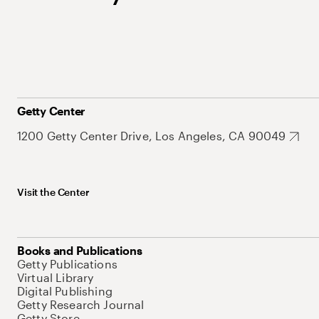
Getty Center
1200 Getty Center Drive, Los Angeles, CA 90049
Visit the Center
Books and Publications
Getty Publications
Virtual Library
Digital Publishing
Getty Research Journal
Getty Store