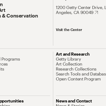
On
1200 Getty Center Drive, 
Art
Angeles, CA 90049
 & Conservation
Visit the Center
Art and Research
d Programs
Getty Library
rces
Art Collection
its
Research Collections
Search Tools and Databas
Open Content Program
pportunities
News and Contact
nships
News & Stories