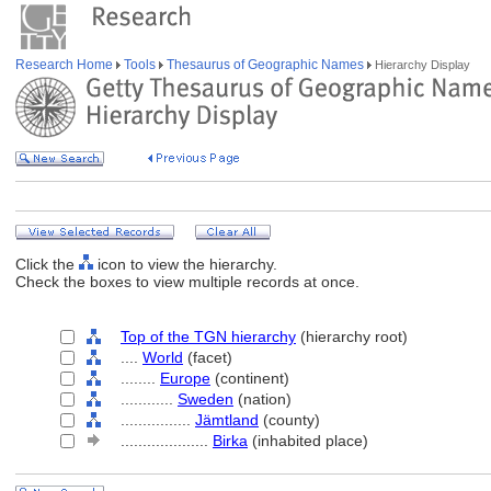
Research Home
Tools
Thesaurus of Geographic Names
Hierarchy Display
Click the
icon to view the hierarchy.
Check the boxes to view multiple records at once.
Top of the TGN hierarchy
(hierarchy root)
....
World
(facet)
........
Europe
(continent)
............
Sweden
(nation)
................
Jämtland
(county)
....................
Birka
(inhabited place)