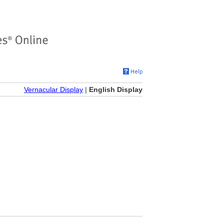
Vernacular Display
|
English Display