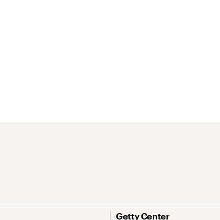
Getty Center