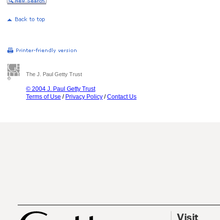
The J. Paul Getty Trust
© 2004 J. Paul Getty Trust
Terms of Use
/
Privacy Policy
/
Contact Us
Visit