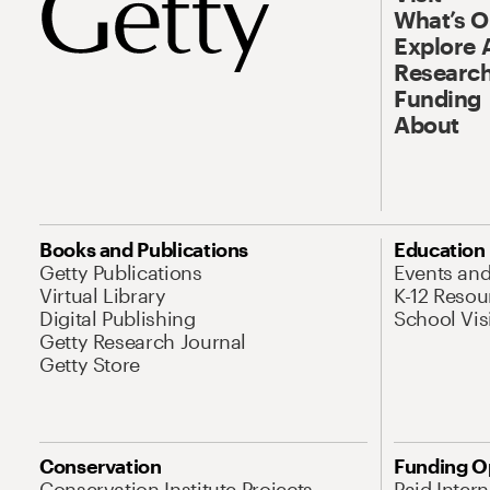
What’s 
Explore 
Research
Funding
About
Books and Publications
Education
Getty Publications
Events an
Virtual Library
K-12 Resou
Digital Publishing
School Vis
Getty Research Journal
Getty Store
Conservation
Funding O
Conservation Institute Projects
Paid Inter