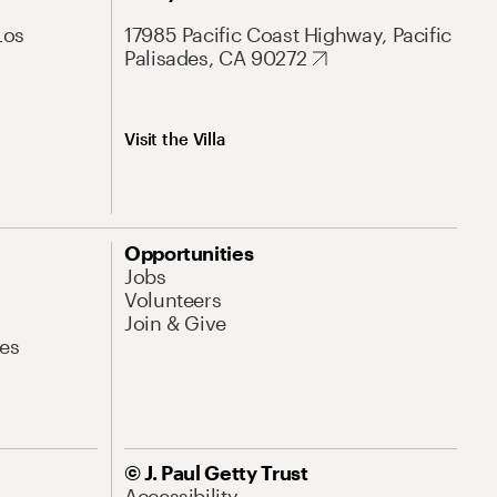
Los
17985 Pacific Coast Highway, Pacific
Palisades, CA 90272
Visit the Villa
Opportunities
Jobs
Volunteers
Join & Give
es
© J. Paul Getty Trust
Accessibility