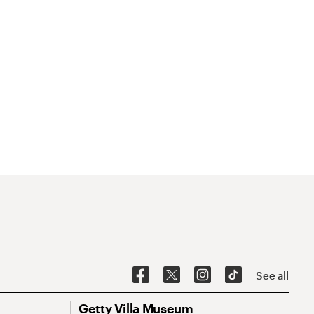
See all
Getty Villa Museum