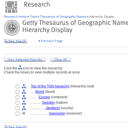
Research Home
Tools
Thesaurus of Geographic Names
Hierarchy Display
Click the
icon to view the hierarchy.
Check the boxes to view multiple records at once.
Top of the TGN hierarchy
(hierarchy root)
....
World
(facet)
........
Europe
(continent)
............
Sweden
(nation)
................
Jämtland
(county)
....................
Svegssjön
(reservoir)