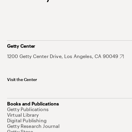
Getty Center
1200 Getty Center Drive, Los Angeles, CA 90049
Visit the Center
Books and Publications
Getty Publications
Virtual Library
Digital Publishing
Getty Research Journal
Getty Store