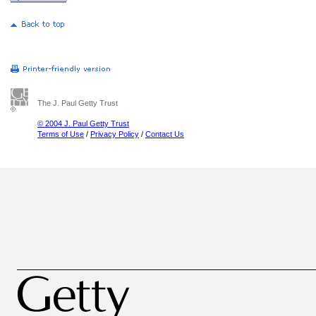
The J. Paul Getty Trust
© 2004 J. Paul Getty Trust
Terms of Use
/
Privacy Policy
/
Contact Us