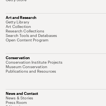
Art and Research
Getty Library
Art Collection
Research Collections
Search Tools and Databases
Open Content Program
Conservation
Conservation Institute Projects
Museum Conservation
Publications and Resources
News and Contact
News & Stories
Press Room