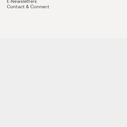
E-Newsletters
Contact & Connect