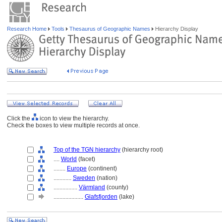
Research Home
Tools
Thesaurus of Geographic Names
Hierarchy Display
Click the
icon to view the hierarchy.
Check the boxes to view multiple records at once.
Top of the TGN hierarchy
(hierarchy root)
....
World
(facet)
........
Europe
(continent)
............
Sweden
(nation)
................
Värmland
(county)
....................
Glafsfjorden
(lake)