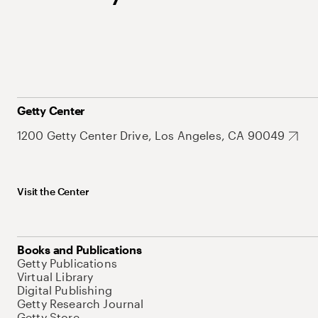
Getty Center
1200 Getty Center Drive, Los Angeles, CA 90049
Visit the Center
Books and Publications
Getty Publications
Virtual Library
Digital Publishing
Getty Research Journal
Getty Store