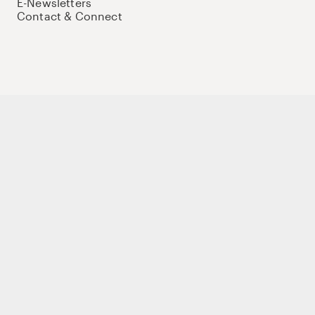
E-Newsletters
Contact & Connect