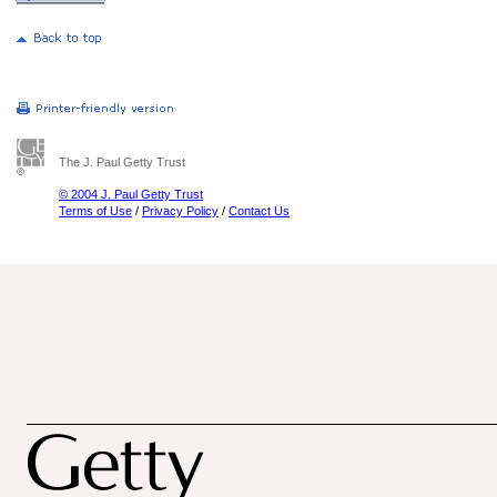
The J. Paul Getty Trust
© 2004 J. Paul Getty Trust
Terms of Use
/
Privacy Policy
/
Contact Us