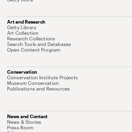
Art and Research
Getty Library
Art Collection
Research Collections
Search Tools and Databases
Open Content Program
Conservation
Conservation Institute Projects
Museum Conservation
Publications and Resources
News and Contact
News & Stories
Press Room