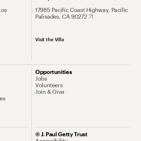
Los
17985 Pacific Coast Highway, Pacific
Palisades, CA 90272
Visit the Villa
Opportunities
Jobs
Volunteers
Join & Give
es
© J. Paul Getty Trust
Accessibility