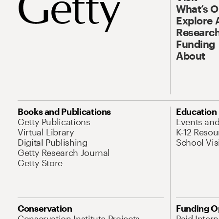
What’s 
Explore 
Research
Funding
About
Books and Publications
Education
Getty Publications
Events an
Virtual Library
K-12 Resou
Digital Publishing
School Vis
Getty Research Journal
Getty Store
Conservation
Funding O
Conservation Institute Projects
Paid Inter