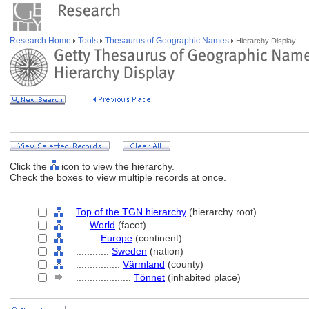
Research Home
Tools
Thesaurus of Geographic Names
Hierarchy Display
Click the
icon to view the hierarchy.
Check the boxes to view multiple records at once.
Top of the TGN hierarchy
(hierarchy root)
....
World
(facet)
........
Europe
(continent)
............
Sweden
(nation)
................
Värmland
(county)
....................
Tönnet
(inhabited place)