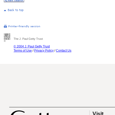
The J. Paul Getty Trust
© 2004 J. Paul Getty Trust
Terms of Use
/
Privacy Policy
/
Contact Us
Visit