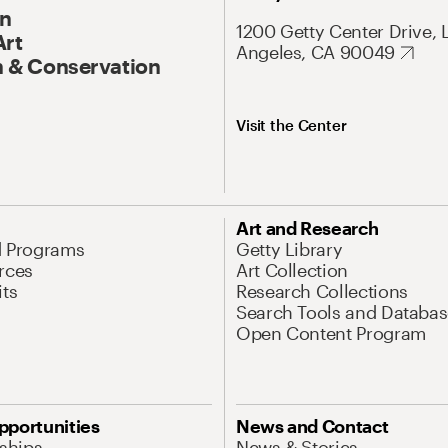
On
1200 Getty Center Drive, 
Art
Angeles, CA 90049
 & Conservation
Visit the Center
Art and Research
d Programs
Getty Library
rces
Art Collection
its
Research Collections
Search Tools and Databas
Open Content Program
pportunities
News and Contact
nships
News & Stories