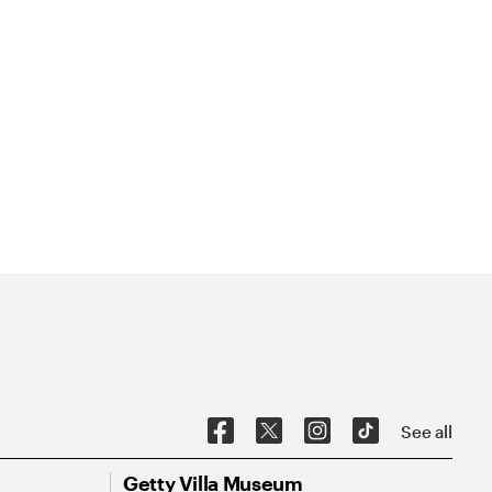
See all
Getty Villa Museum