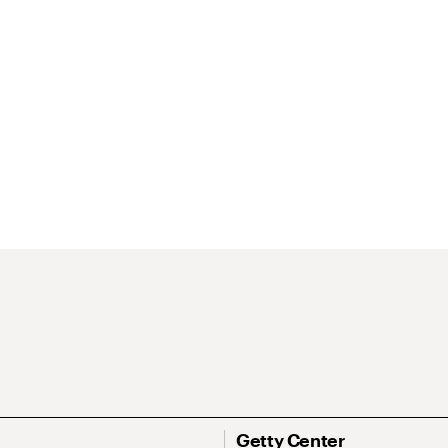
Getty Center