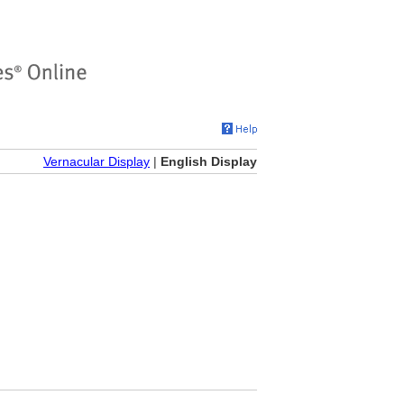
Vernacular Display
|
English Display