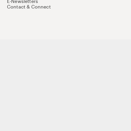
E-Newsletters
Contact & Connect