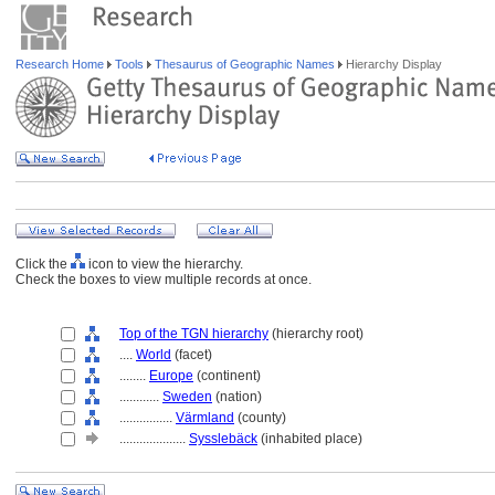
Research Home
Tools
Thesaurus of Geographic Names
Hierarchy Display
Click the
icon to view the hierarchy.
Check the boxes to view multiple records at once.
Top of the TGN hierarchy
(hierarchy root)
....
World
(facet)
........
Europe
(continent)
............
Sweden
(nation)
................
Värmland
(county)
....................
Sysslebäck
(inhabited place)