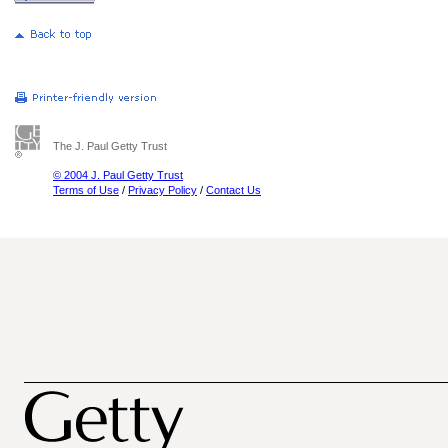
The J. Paul Getty Trust
© 2004 J. Paul Getty Trust
Terms of Use
/
Privacy Policy
/
Contact Us