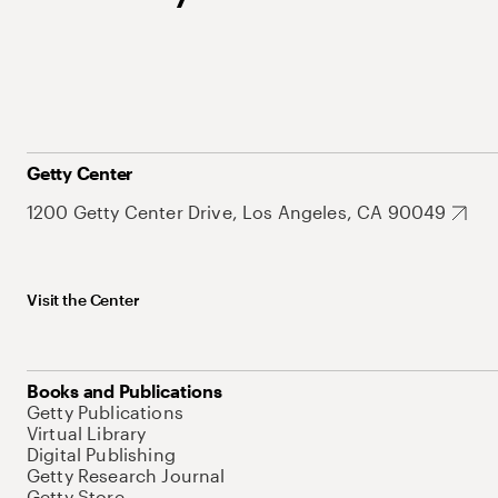
Getty Center
1200 Getty Center Drive, Los Angeles, CA 90049
Visit the Center
Books and Publications
Getty Publications
Virtual Library
Digital Publishing
Getty Research Journal
Getty Store