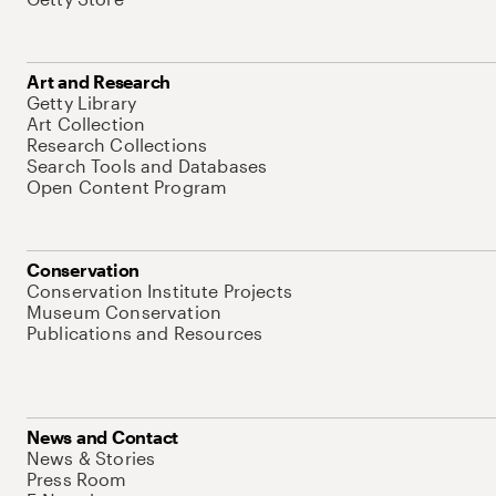
Art and Research
Getty Library
Art Collection
Research Collections
Search Tools and Databases
Open Content Program
Conservation
Conservation Institute Projects
Museum Conservation
Publications and Resources
News and Contact
News & Stories
Press Room