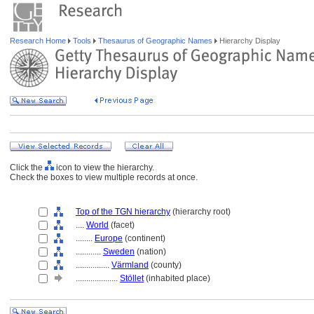
Research Home
Tools
Thesaurus of Geographic Names
Hierarchy Display
Click the
icon to view the hierarchy.
Check the boxes to view multiple records at once.
Top of the TGN hierarchy
(hierarchy root)
....
World
(facet)
........
Europe
(continent)
............
Sweden
(nation)
................
Värmland
(county)
....................
Stöllet
(inhabited place)