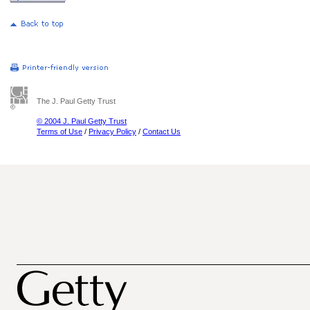
The J. Paul Getty Trust
© 2004 J. Paul Getty Trust
Terms of Use
/
Privacy Policy
/
Contact Us