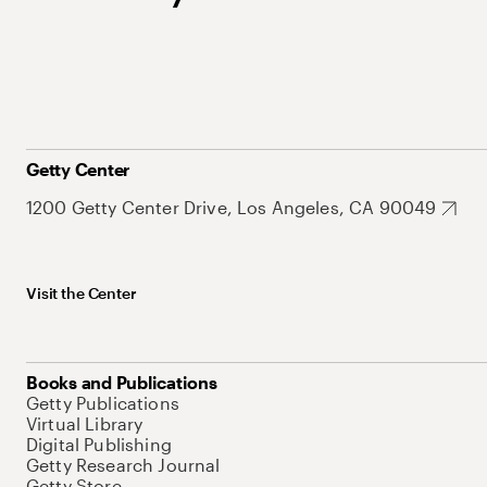
Getty Center
1200 Getty Center Drive, Los Angeles, CA 90049
Visit the Center
Books and Publications
Getty Publications
Virtual Library
Digital Publishing
Getty Research Journal
Getty Store