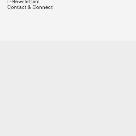
E-Newsletters
Contact & Connect