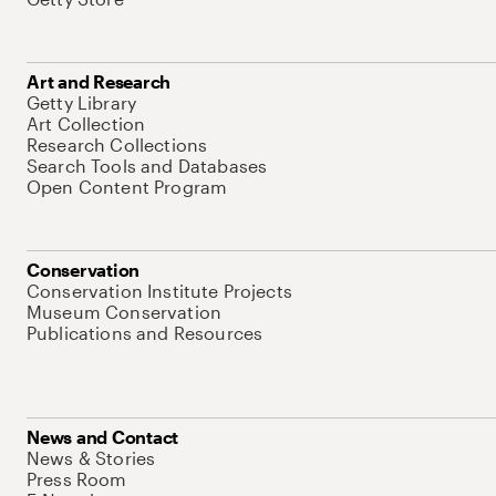
Art and Research
Getty Library
Art Collection
Research Collections
Search Tools and Databases
Open Content Program
Conservation
Conservation Institute Projects
Museum Conservation
Publications and Resources
News and Contact
News & Stories
Press Room