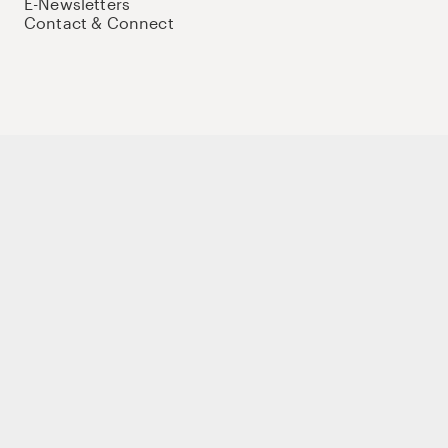
E-Newsletters
Contact & Connect