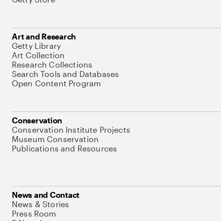
Art and Research
Getty Library
Art Collection
Research Collections
Search Tools and Databases
Open Content Program
Conservation
Conservation Institute Projects
Museum Conservation
Publications and Resources
News and Contact
News & Stories
Press Room