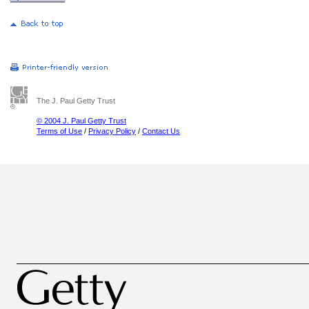
The J. Paul Getty Trust
© 2004 J. Paul Getty Trust
Terms of Use
/
Privacy Policy
/
Contact Us