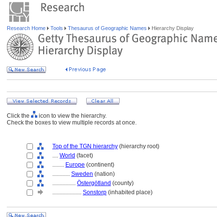
Research Home
Tools
Thesaurus of Geographic Names
Hierarchy Display
Click the
icon to view the hierarchy.
Check the boxes to view multiple records at once.
Top of the TGN hierarchy
(hierarchy root)
....
World
(facet)
........
Europe
(continent)
............
Sweden
(nation)
................
Östergötland
(county)
....................
Sonstorp
(inhabited place)