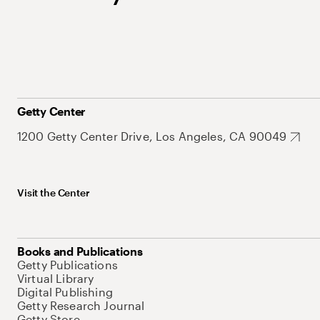
Getty Center
1200 Getty Center Drive, Los Angeles, CA 90049
Visit the Center
Books and Publications
Getty Publications
Virtual Library
Digital Publishing
Getty Research Journal
Getty Store