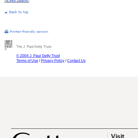
The J. Paul Getty Trust
© 2004 J. Paul Getty Trust
Terms of Use
/
Privacy Policy
/
Contact Us
Visit