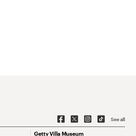
See all
Getty Villa Museum