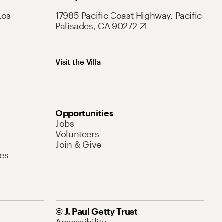
Los
17985 Pacific Coast Highway, Pacific
Palisades, CA 90272
Visit the Villa
Opportunities
Jobs
Volunteers
Join & Give
es
© J. Paul Getty Trust
Accessibility