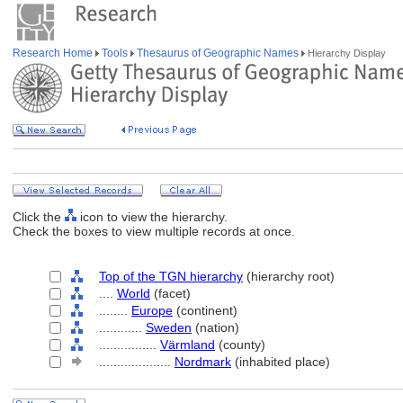
Research Home
Tools
Thesaurus of Geographic Names
Hierarchy Display
Click the
icon to view the hierarchy.
Check the boxes to view multiple records at once.
Top of the TGN hierarchy
(hierarchy root)
....
World
(facet)
........
Europe
(continent)
............
Sweden
(nation)
................
Värmland
(county)
....................
Nordmark
(inhabited place)