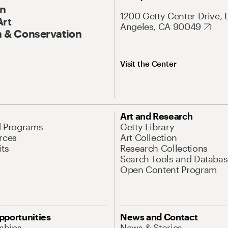
On
1200 Getty Center Drive, 
Art
Angeles, CA 90049
 & Conservation
Visit the Center
Art and Research
d Programs
Getty Library
rces
Art Collection
its
Research Collections
Search Tools and Databas
Open Content Program
pportunities
News and Contact
nships
News & Stories