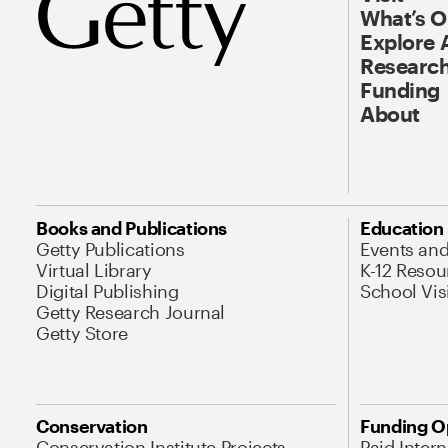
What’s 
Explore 
Research
Funding
About
Books and Publications
Education
Getty Publications
Events an
Virtual Library
K-12 Resou
Digital Publishing
School Vis
Getty Research Journal
Getty Store
Conservation
Funding O
Conservation Institute Projects
Paid Inter