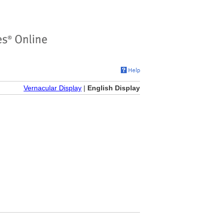
Vernacular Display
|
English Display