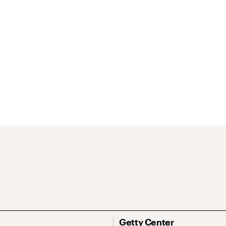
Getty Center