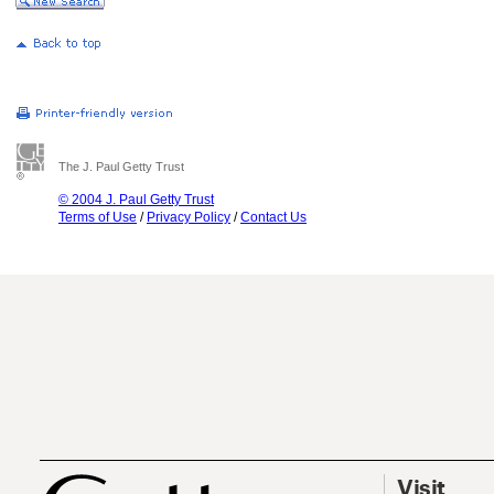
The J. Paul Getty Trust
© 2004 J. Paul Getty Trust
Terms of Use
/
Privacy Policy
/
Contact Us
Visit