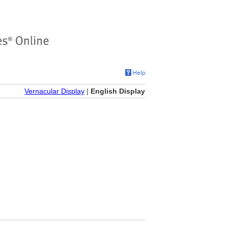
Vernacular Display
|
English Display