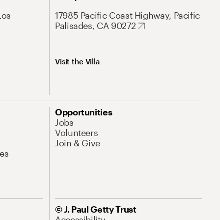
Los
17985 Pacific Coast Highway, Pacific
Palisades, CA 90272
Visit the Villa
Opportunities
Jobs
Volunteers
Join & Give
es
© J. Paul Getty Trust
Accessibility