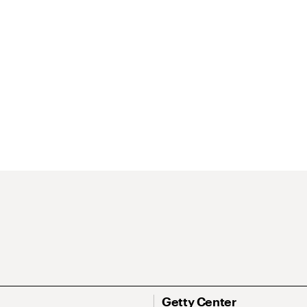
Getty Center