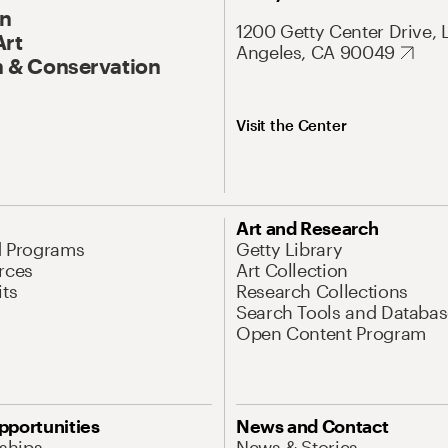
On
1200 Getty Center Drive, 
Art
Angeles, CA 90049
 & Conservation
Visit the Center
Art and Research
d Programs
Getty Library
rces
Art Collection
its
Research Collections
Search Tools and Databas
Open Content Program
pportunities
News and Contact
nships
News & Stories