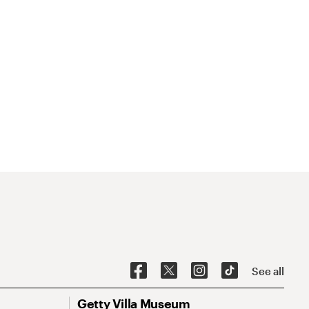
See all
Getty Villa Museum