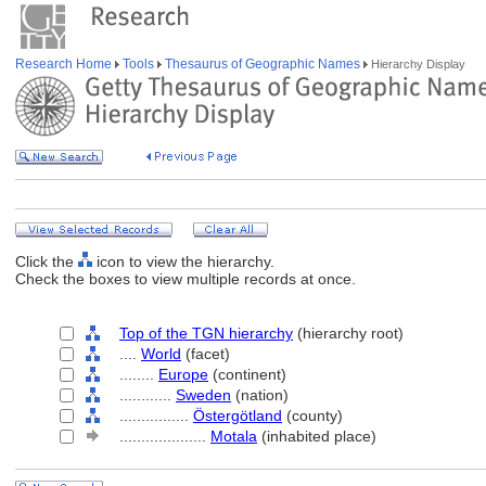
Research Home
Tools
Thesaurus of Geographic Names
Hierarchy Display
Click the
icon to view the hierarchy.
Check the boxes to view multiple records at once.
Top of the TGN hierarchy
(hierarchy root)
....
World
(facet)
........
Europe
(continent)
............
Sweden
(nation)
................
Östergötland
(county)
....................
Motala
(inhabited place)