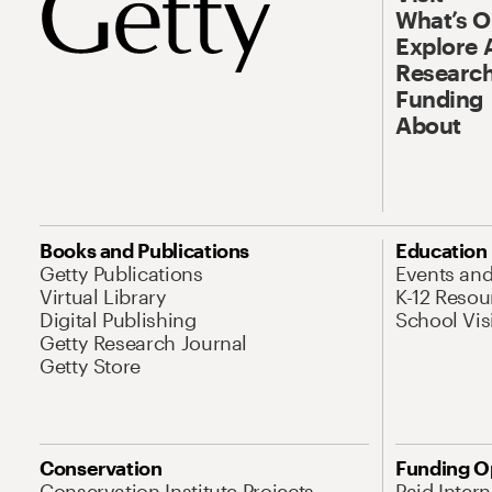
What’s 
Explore 
Research
Funding
About
Books and Publications
Education
Getty Publications
Events an
Virtual Library
K-12 Resou
Digital Publishing
School Vis
Getty Research Journal
Getty Store
Conservation
Funding O
Conservation Institute Projects
Paid Inter