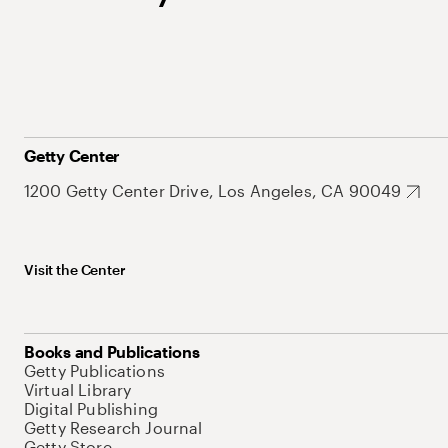
Getty Center
1200 Getty Center Drive, Los Angeles, CA 90049
Visit the Center
Books and Publications
Getty Publications
Virtual Library
Digital Publishing
Getty Research Journal
Getty Store