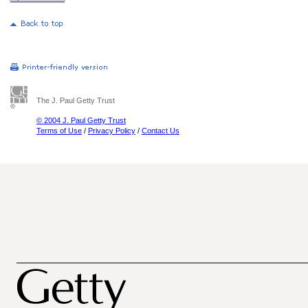
The J. Paul Getty Trust
© 2004 J. Paul Getty Trust
Terms of Use
/
Privacy Policy
/
Contact Us