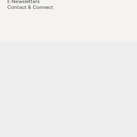
E-Newsletters
Contact & Connect