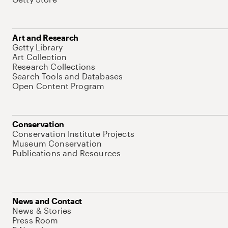
Art and Research
Getty Library
Art Collection
Research Collections
Search Tools and Databases
Open Content Program
Conservation
Conservation Institute Projects
Museum Conservation
Publications and Resources
News and Contact
News & Stories
Press Room