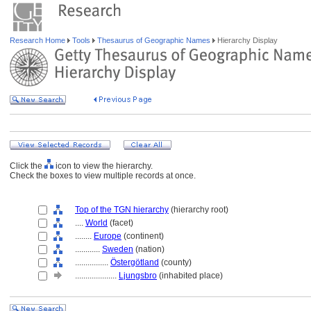
Research Home
Tools
Thesaurus of Geographic Names
Hierarchy Display
Click the
icon to view the hierarchy.
Check the boxes to view multiple records at once.
Top of the TGN hierarchy
(hierarchy root)
....
World
(facet)
........
Europe
(continent)
............
Sweden
(nation)
................
Östergötland
(county)
....................
Ljungsbro
(inhabited place)