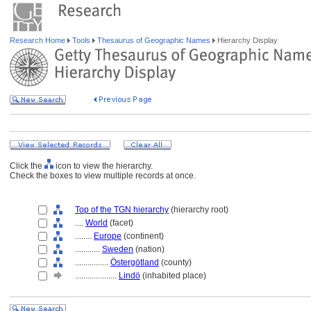
Research Home
Tools
Thesaurus of Geographic Names
Hierarchy Display
Click the
icon to view the hierarchy.
Check the boxes to view multiple records at once.
Top of the TGN hierarchy
(hierarchy root)
....
World
(facet)
........
Europe
(continent)
............
Sweden
(nation)
................
Östergötland
(county)
....................
Lindö
(inhabited place)