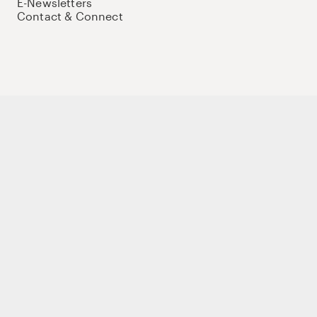
E-Newsletters
Contact & Connect