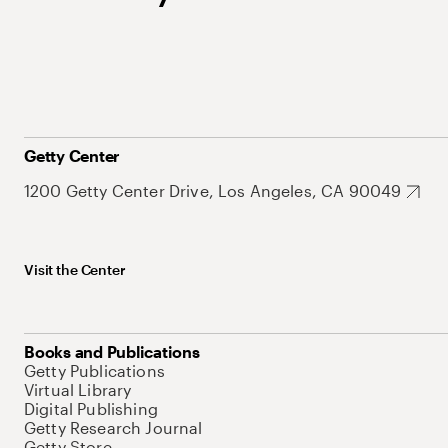
Getty Center
1200 Getty Center Drive, Los Angeles, CA 90049
Visit the Center
Books and Publications
Getty Publications
Virtual Library
Digital Publishing
Getty Research Journal
Getty Store