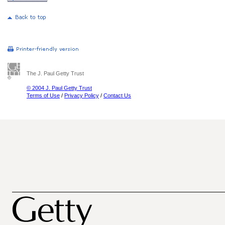
The J. Paul Getty Trust
© 2004 J. Paul Getty Trust
Terms of Use
/
Privacy Policy
/
Contact Us