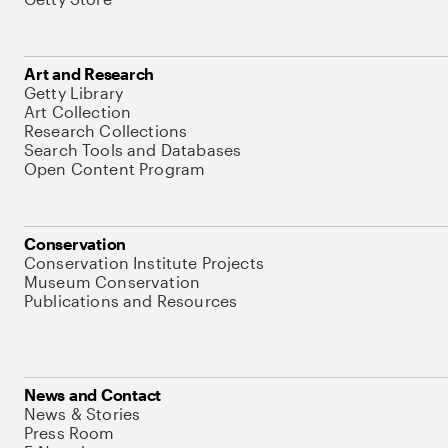
Art and Research
Getty Library
Art Collection
Research Collections
Search Tools and Databases
Open Content Program
Conservation
Conservation Institute Projects
Museum Conservation
Publications and Resources
News and Contact
News & Stories
Press Room