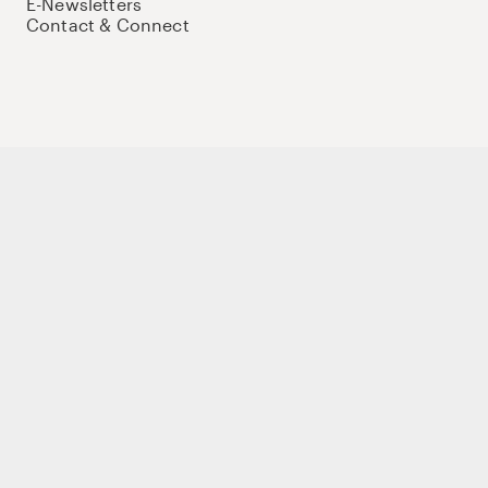
E-Newsletters
Contact & Connect