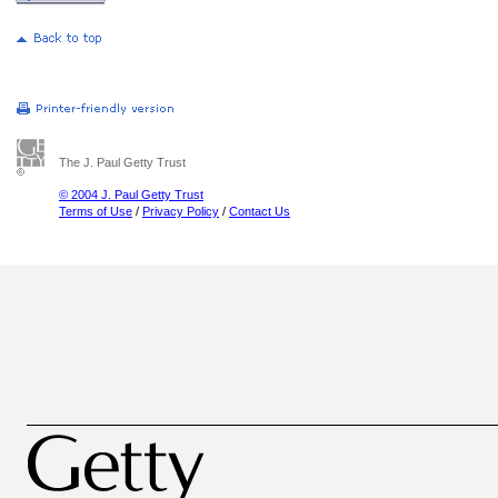
The J. Paul Getty Trust
© 2004 J. Paul Getty Trust
Terms of Use
/
Privacy Policy
/
Contact Us