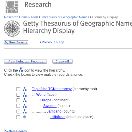
Research Home
Tools
Thesaurus of Geographic Names
Hierarchy Display
Click the
icon to view the hierarchy.
Check the boxes to view multiple records at once.
Top of the TGN hierarchy
(hierarchy root)
....
World
(facet)
........
Europe
(continent)
............
Sweden
(nation)
................
Jämtland
(county)
....................
Lillhärdal
(inhabited place)