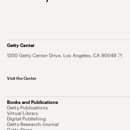
Getty Center
1200 Getty Center Drive, Los Angeles, CA 90049
Visit the Center
Books and Publications
Getty Publications
Virtual Library
Digital Publishing
Getty Research Journal
Getty Store