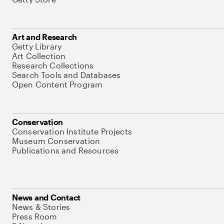
Art and Research
Getty Library
Art Collection
Research Collections
Search Tools and Databases
Open Content Program
Conservation
Conservation Institute Projects
Museum Conservation
Publications and Resources
News and Contact
News & Stories
Press Room