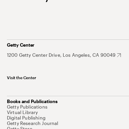
Getty Center
1200 Getty Center Drive, Los Angeles, CA 90049
Visit the Center
Books and Publications
Getty Publications
Virtual Library
Digital Publishing
Getty Research Journal
Getty Store