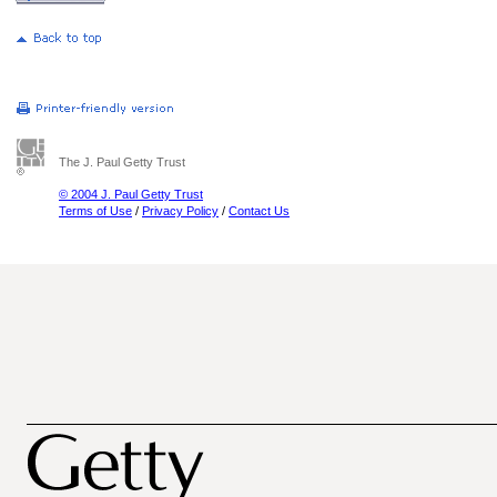
The J. Paul Getty Trust
© 2004 J. Paul Getty Trust
Terms of Use
/
Privacy Policy
/
Contact Us