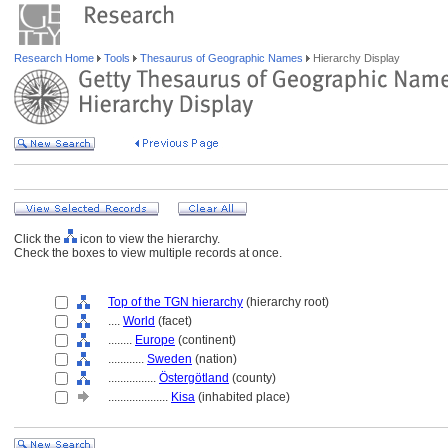
Research Home
Tools
Thesaurus of Geographic Names
Hierarchy Display
Click the
icon to view the hierarchy.
Check the boxes to view multiple records at once.
Top of the TGN hierarchy
(hierarchy root)
....
World
(facet)
........
Europe
(continent)
............
Sweden
(nation)
................
Östergötland
(county)
....................
Kisa
(inhabited place)