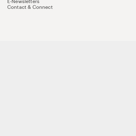
E-Newsletters
Contact & Connect