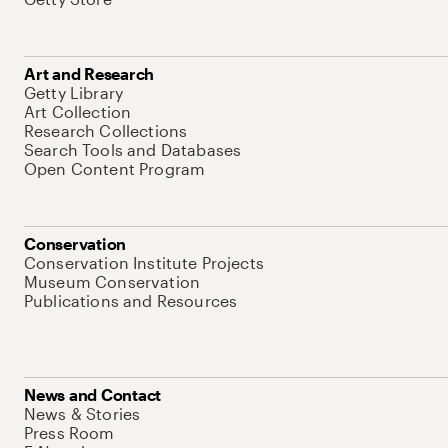
Art and Research
Getty Library
Art Collection
Research Collections
Search Tools and Databases
Open Content Program
Conservation
Conservation Institute Projects
Museum Conservation
Publications and Resources
News and Contact
News & Stories
Press Room