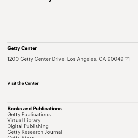
Getty Center
1200 Getty Center Drive, Los Angeles, CA 90049
Visit the Center
Books and Publications
Getty Publications
Virtual Library
Digital Publishing
Getty Research Journal
Getty Store