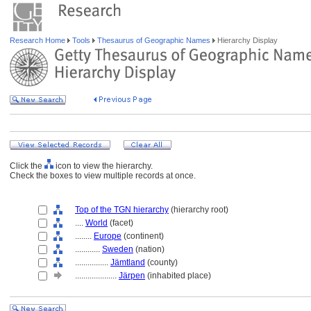
Research Home
Tools
Thesaurus of Geographic Names
Hierarchy Display
Click the
icon to view the hierarchy.
Check the boxes to view multiple records at once.
Top of the TGN hierarchy
(hierarchy root)
....
World
(facet)
........
Europe
(continent)
............
Sweden
(nation)
................
Jämtland
(county)
....................
Järpen
(inhabited place)