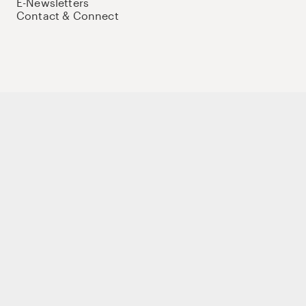
E-Newsletters
Contact & Connect