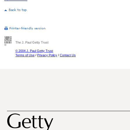
The J. Paul Getty Trust
© 2004 J. Paul Getty Trust
Terms of Use
/
Privacy Policy
/
Contact Us