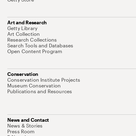
Art and Research
Getty Library
Art Collection
Research Collections
Search Tools and Databases
Open Content Program
Conservation
Conservation Institute Projects
Museum Conservation
Publications and Resources
News and Contact
News & Stories
Press Room