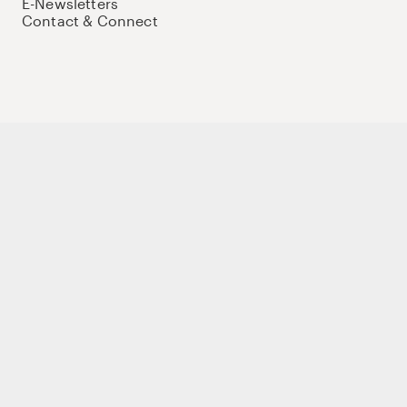
E-Newsletters
Contact & Connect