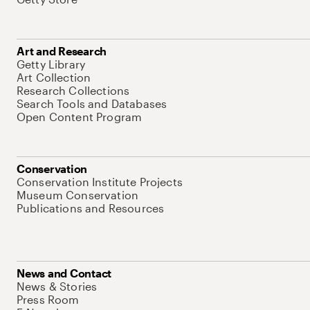
Art and Research
Getty Library
Art Collection
Research Collections
Search Tools and Databases
Open Content Program
Conservation
Conservation Institute Projects
Museum Conservation
Publications and Resources
News and Contact
News & Stories
Press Room