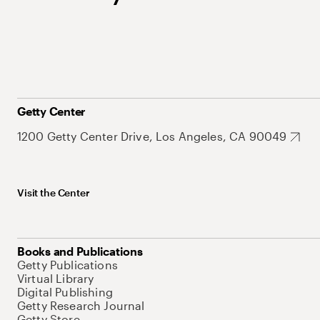
Getty Center
1200 Getty Center Drive, Los Angeles, CA 90049
Visit the Center
Books and Publications
Getty Publications
Virtual Library
Digital Publishing
Getty Research Journal
Getty Store