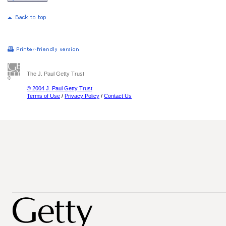
The J. Paul Getty Trust
© 2004 J. Paul Getty Trust
Terms of Use
/
Privacy Policy
/
Contact Us