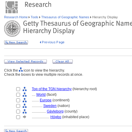
Research Home
Tools
Thesaurus of Geographic Names
Hierarchy Display
Click the
icon to view the hierarchy.
Check the boxes to view multiple records at once.
Top of the TGN hierarchy
(hierarchy root)
....
World
(facet)
........
Europe
(continent)
............
Sweden
(nation)
................
Gävleborg
(county)
....................
Högbo
(inhabited place)