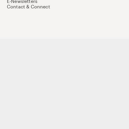
E-Newsletters
Contact & Connect