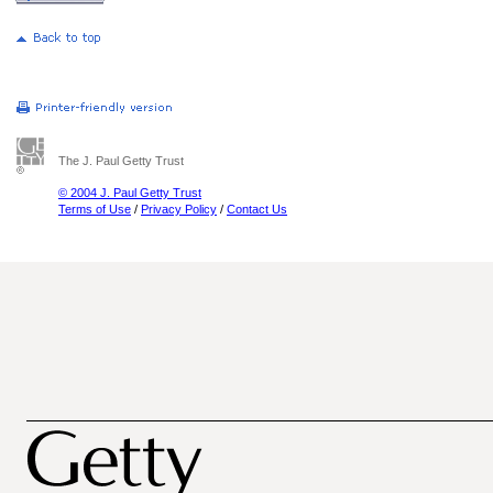
The J. Paul Getty Trust
© 2004 J. Paul Getty Trust
Terms of Use
/
Privacy Policy
/
Contact Us