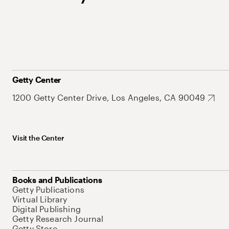
Getty Center
1200 Getty Center Drive, Los Angeles, CA 90049
Visit the Center
Books and Publications
Getty Publications
Virtual Library
Digital Publishing
Getty Research Journal
Getty Store