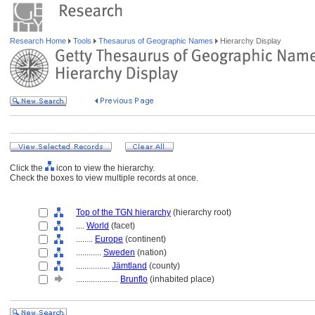
Research Home
Tools
Thesaurus of Geographic Names
Hierarchy Display
Click the
icon to view the hierarchy.
Check the boxes to view multiple records at once.
Top of the TGN hierarchy
(hierarchy root)
....
World
(facet)
........
Europe
(continent)
............
Sweden
(nation)
................
Jämtland
(county)
....................
Brunflo
(inhabited place)