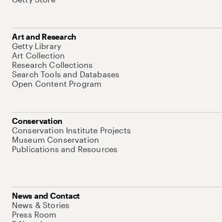
Art and Research
Getty Library
Art Collection
Research Collections
Search Tools and Databases
Open Content Program
Conservation
Conservation Institute Projects
Museum Conservation
Publications and Resources
News and Contact
News & Stories
Press Room