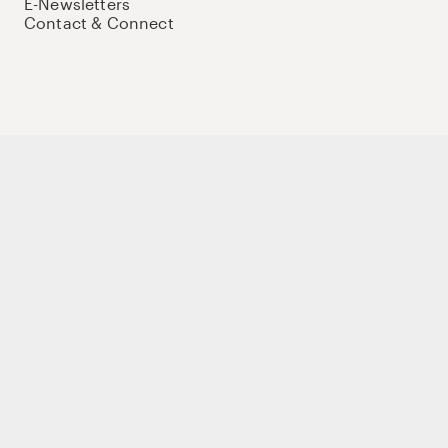
E-Newsletters
Contact & Connect