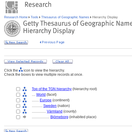
Research Home
Tools
Thesaurus of Geographic Names
Hierarchy Display
Click the
icon to view the hierarchy.
Check the boxes to view multiple records at once.
Top of the TGN hierarchy
(hierarchy root)
....
World
(facet)
........
Europe
(continent)
............
Sweden
(nation)
................
Värmland
(county)
....................
Björneborg
(inhabited place)