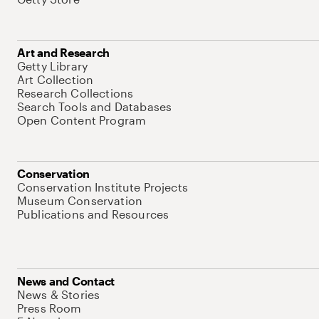
Art and Research
Getty Library
Art Collection
Research Collections
Search Tools and Databases
Open Content Program
Conservation
Conservation Institute Projects
Museum Conservation
Publications and Resources
News and Contact
News & Stories
Press Room