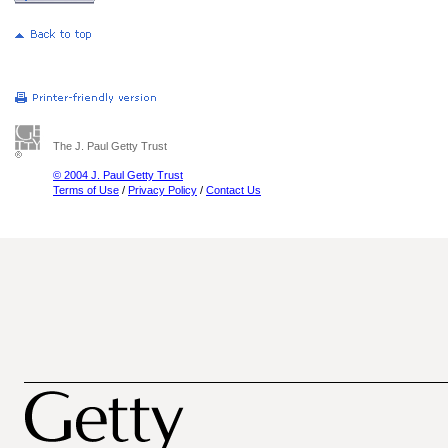
The J. Paul Getty Trust
© 2004 J. Paul Getty Trust
Terms of Use
/
Privacy Policy
/
Contact Us