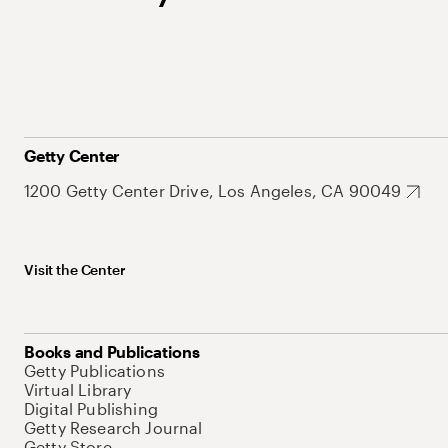
Getty Center
1200 Getty Center Drive, Los Angeles, CA 90049
Visit the Center
Books and Publications
Getty Publications
Virtual Library
Digital Publishing
Getty Research Journal
Getty Store