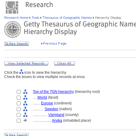
Research Home
Tools
Thesaurus of Geographic Names
Hierarchy Display
Click the
icon to view the hierarchy.
Check the boxes to view multiple records at once.
Top of the TGN hierarchy
(hierarchy root)
....
World
(facet)
........
Europe
(continent)
............
Sweden
(nation)
................
Värmland
(county)
....................
Arvika
(inhabited place)