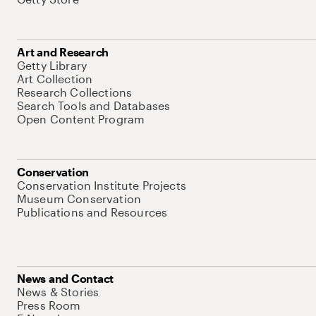
Art and Research
Getty Library
Art Collection
Research Collections
Search Tools and Databases
Open Content Program
Conservation
Conservation Institute Projects
Museum Conservation
Publications and Resources
News and Contact
News & Stories
Press Room