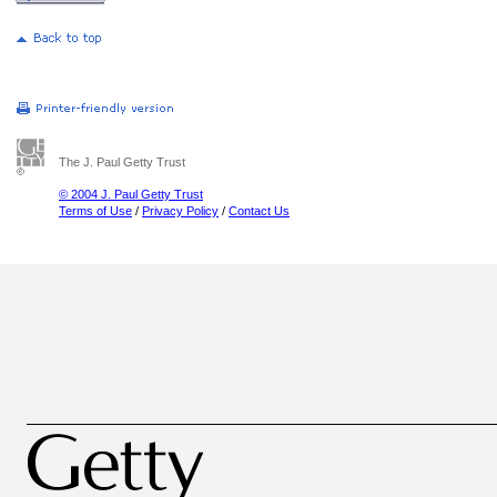
The J. Paul Getty Trust
© 2004 J. Paul Getty Trust
Terms of Use
/
Privacy Policy
/
Contact Us