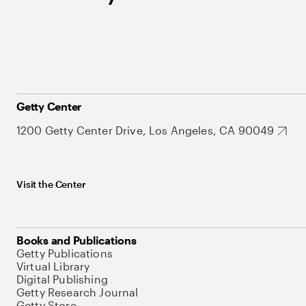
Getty Center
1200 Getty Center Drive, Los Angeles, CA 90049
Visit the Center
Books and Publications
Getty Publications
Virtual Library
Digital Publishing
Getty Research Journal
Getty Store