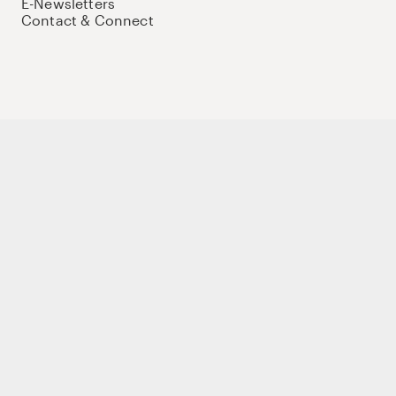
E-Newsletters
Contact & Connect