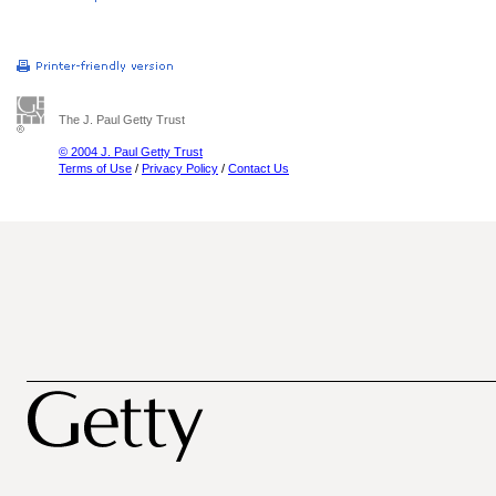
The J. Paul Getty Trust
© 2004 J. Paul Getty Trust
Terms of Use
/
Privacy Policy
/
Contact Us