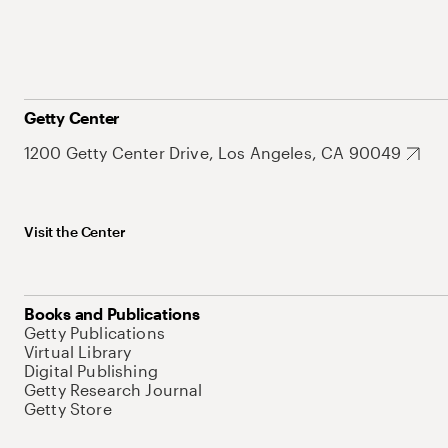
Getty Center
1200 Getty Center Drive, Los Angeles, CA 90049
Visit the Center
Books and Publications
Getty Publications
Virtual Library
Digital Publishing
Getty Research Journal
Getty Store