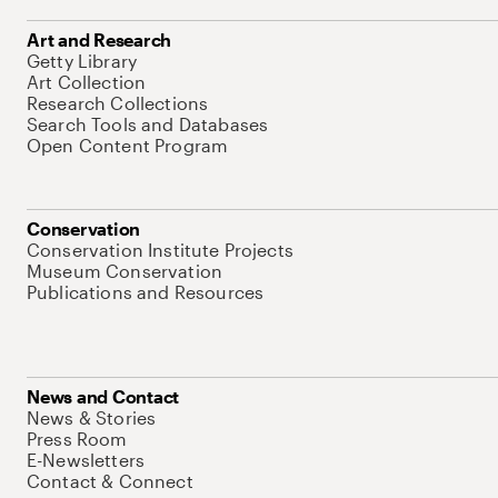
Art and Research
Getty Library
Art Collection
Research Collections
Search Tools and Databases
Open Content Program
Conservation
Conservation Institute Projects
Museum Conservation
Publications and Resources
News and Contact
News & Stories
Press Room
E-Newsletters
Contact & Connect