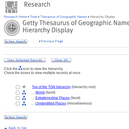
Research Home
Tools
Thesaurus of Geographic Names
Hierarchy Display
Click the
icon to view the hierarchy.
Check the boxes to view multiple records at once.
Top of the TGN hierarchy
(hierarchy root)
....
World
(facet)
....
Extraterrestrial Places
(facet)
....
Unidentified Places
(miscellaneous)