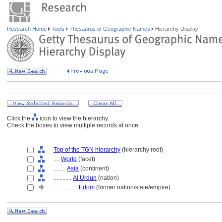
Research Home
Tools
Thesaurus of Geographic Names
Hierarchy Display
Click the
icon to view the hierarchy.
Check the boxes to view multiple records at once.
Top of the TGN hierarchy
(hierarchy root)
....
World
(facet)
........
Asia
(continent)
............
Al Urdun
(nation)
................
Edom
(former nation/state/empire)