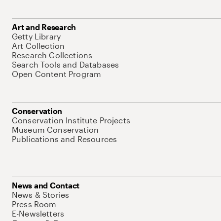
Art and Research
Getty Library
Art Collection
Research Collections
Search Tools and Databases
Open Content Program
Conservation
Conservation Institute Projects
Museum Conservation
Publications and Resources
News and Contact
News & Stories
Press Room
E-Newsletters