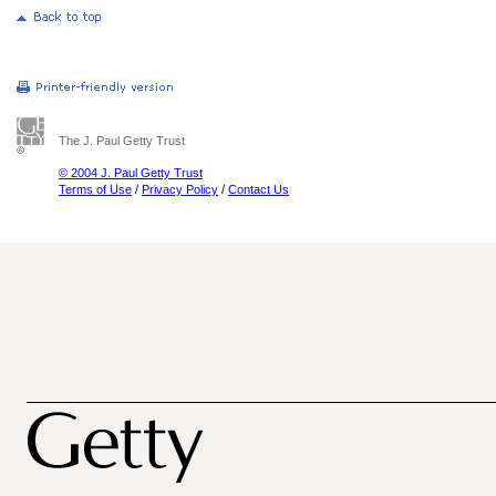
The J. Paul Getty Trust
© 2004 J. Paul Getty Trust
Terms of Use
/
Privacy Policy
/
Contact Us