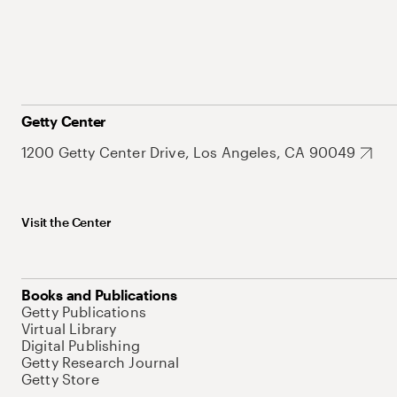
Getty Center
1200 Getty Center Drive, Los Angeles, CA 90049
Visit the Center
Books and Publications
Getty Publications
Virtual Library
Digital Publishing
Getty Research Journal
Getty Store