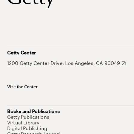
Getty Center
1200 Getty Center Drive, Los Angeles, CA 90049
Visit the Center
Books and Publications
Getty Publications
Virtual Library
Digital Publishing
Getty Research Journal