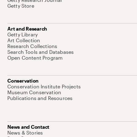
Getty Store
Art and Research
Getty Library
Art Collection
Research Collections
Search Tools and Databases
Open Content Program
Conservation
Conservation Institute Projects
Museum Conservation
Publications and Resources
News and Contact
News & Stories