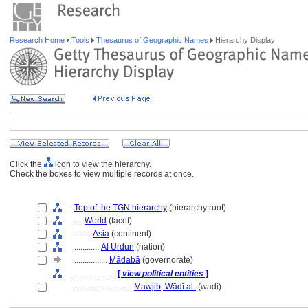
Research Home
Tools
Thesaurus of Geographic Names
Hierarchy Display
Click the
icon to view the hierarchy.
Check the boxes to view multiple records at once.
Top of the TGN hierarchy
(hierarchy root)
....
World
(facet)
........
Asia
(continent)
............
Al Urdun
(nation)
................
Mādabā
(governorate)
....................
[
view political entities
]
............................
Mawjib, Wādī al-
(wadi)