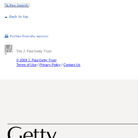
The J. Paul Getty Trust
© 2004 J. Paul Getty Trust
Terms of Use
/
Privacy Policy
/
Contact Us