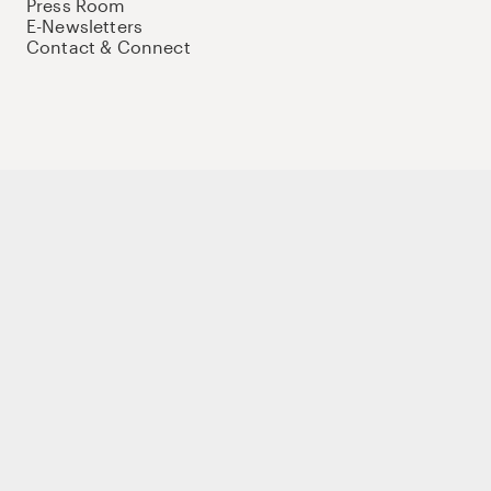
Press Room
E-Newsletters
Contact & Connect