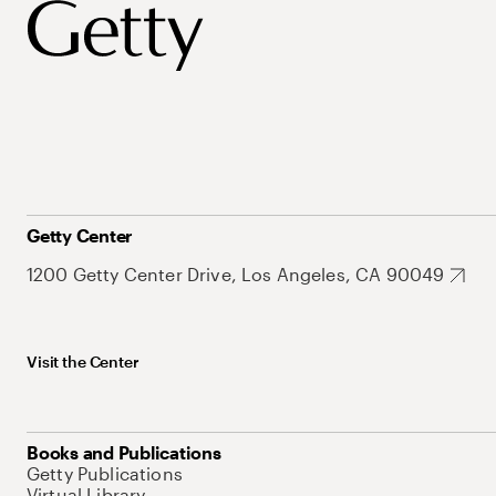
Getty Center
1200 Getty Center Drive, Los Angeles, CA 90049
Visit the Center
Books and Publications
Getty Publications
Virtual Library