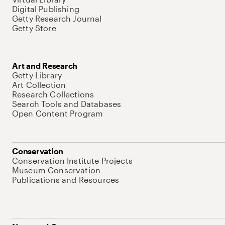
Digital Publishing
Getty Research Journal
Getty Store
Art and Research
Getty Library
Art Collection
Research Collections
Search Tools and Databases
Open Content Program
Conservation
Conservation Institute Projects
Museum Conservation
Publications and Resources