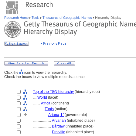
Research Home
Tools
Thesaurus of Geographic Names
Hierarchy Display
Click the
icon to view the hierarchy.
Check the boxes to view multiple records at once.
Top of the TGN hierarchy
(hierarchy root)
....
World
(facet)
........
Africa
(continent)
............
Tūnis
(nation)
................
Ariana, L'
(governorate)
....................
Aryánah
(inhabited place)
....................
Bárdaw
(inhabited place)
....................
Protville
(inhabited place)