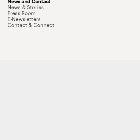
News and Contact
News & Stories
Press Room
E-Newsletters
Contact & Connect