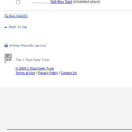
....................
Sidi Bou Said
(inhabited place)
The J. Paul Getty Trust
© 2004 J. Paul Getty Trust
Terms of Use
/
Privacy Policy
/
Contact Us