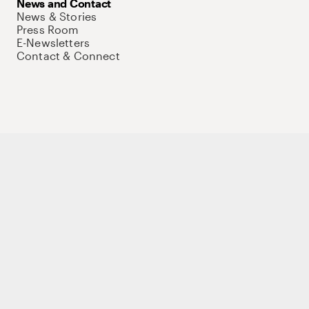
News and Contact
News & Stories
Press Room
E-Newsletters
Contact & Connect