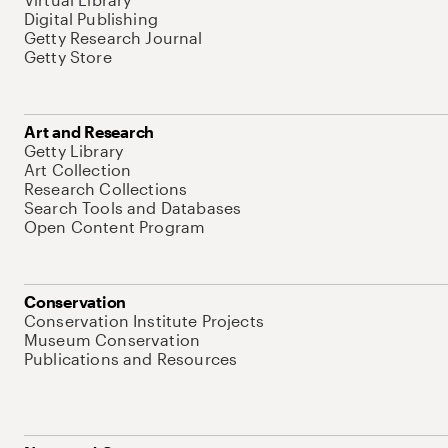
Digital Publishing
Getty Research Journal
Getty Store
Art and Research
Getty Library
Art Collection
Research Collections
Search Tools and Databases
Open Content Program
Conservation
Conservation Institute Projects
Museum Conservation
Publications and Resources