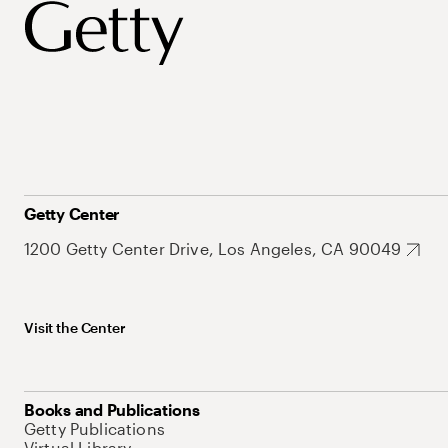
Getty Center
1200 Getty Center Drive, Los Angeles, CA 90049
Visit the Center
Books and Publications
Getty Publications
Virtual Library