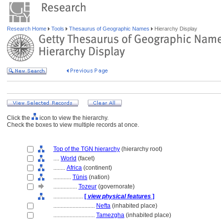
Research Home
Tools
Thesaurus of Geographic Names
Hierarchy Display
Click the
icon to view the hierarchy.
Check the boxes to view multiple records at once.
Top of the TGN hierarchy
(hierarchy root)
....
World
(facet)
........
Africa
(continent)
............
Tūnis
(nation)
................
Tozeur
(governorate)
....................
[
view physical features
]
............................
Nefta
(inhabited place)
............................
Tamezgha
(inhabited place)