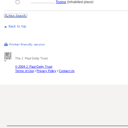
............................
Tozeur
(inhabited place)
The J. Paul Getty Trust
© 2004 J. Paul Getty Trust
Terms of Use
/
Privacy Policy
/
Contact Us