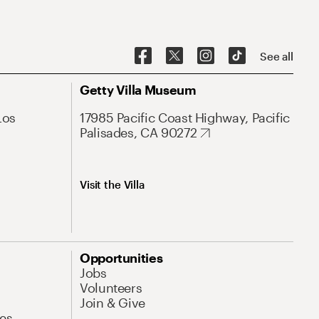
See all
Getty Villa Museum
Los
17985 Pacific Coast Highway, Pacific
Palisades, CA 90272
Visit the Villa
Opportunities
Jobs
Volunteers
Join & Give
es