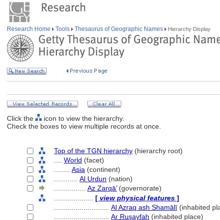
Research Home
Tools
Thesaurus of Geographic Names
Hierarchy Display
Click the
icon to view the hierarchy.
Check the boxes to view multiple records at once.
Top of the TGN hierarchy
(hierarchy root)
....
World
(facet)
........
Asia
(continent)
............
Al Urdun
(nation)
................
Az Zarqā’
(governorate)
....................
[
view physical features
]
............................
Al Azraq ash Shamālī
(inhabited pl
............................
Ar Ruşayfah
(inhabited place)