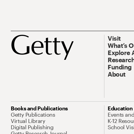
Visit
What’s 
Explore 
Research
Funding
About
Books and Publications
Education
Getty Publications
Events an
Virtual Library
K-12 Resou
Digital Publishing
School Vis
Getty Research Journal