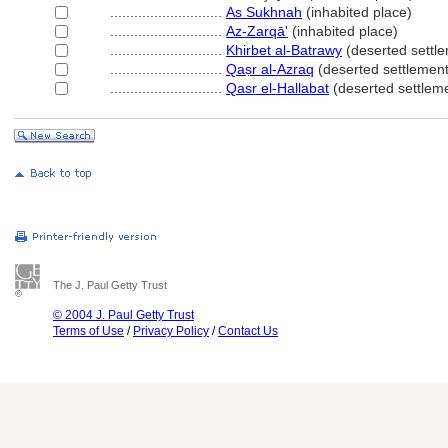
............................
As Sukhnah
(inhabited place)
............................
Az-Zarqā'
(inhabited place)
............................
Khirbet al-Batrawy
(deserted settl
............................
Qaṣr al-Azraq
(deserted settlement
............................
Qasr el-Hallabat
(deserted settlem
The J. Paul Getty Trust
© 2004 J. Paul Getty Trust
Terms of Use
/
Privacy Policy
/
Contact Us