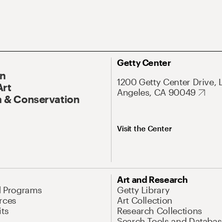
Getty Center
On
1200 Getty Center Drive, 
Art
Angeles, CA 90049
 & Conservation
Visit the Center
Art and Research
d Programs
Getty Library
rces
Art Collection
its
Research Collections
Search Tools and Databas