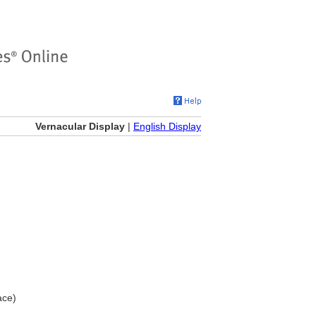
Vernacular Display
|
English Display
ace)