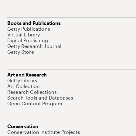
Books and Publications
Getty Publications
Virtual Library
Digital Publishing
Getty Research Journal
Getty Store
Art and Research
Getty Library
Art Collection
Research Collections
Search Tools and Databases
Open Content Program
Conservation
Conservation Institute Projects