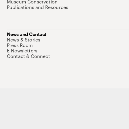
Museum Conservation
Publications and Resources
News and Contact
News & Stories
Press Room
E-Newsletters
Contact & Connect