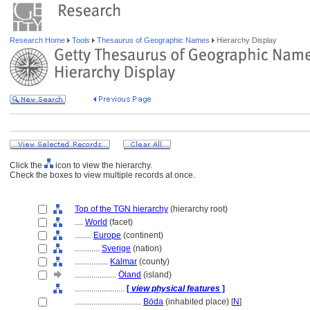
Research Home
Tools
Thesaurus of Geographic Names
Hierarchy Display
Click the
icon to view the hierarchy.
Check the boxes to view multiple records at once.
Top of the TGN hierarchy
(hierarchy root)
....
World
(facet)
........
Europe
(continent)
............
Sverige
(nation)
................
Kalmar
(county)
....................
Öland
(island)
........................
[
view physical features
]
................................
Böda
(inhabited place) [
N
]