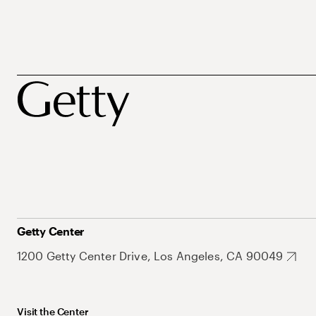
Getty Center
1200 Getty Center Drive, Los Angeles, CA 90049
Visit the Center