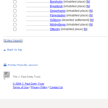
................................
Borgholm
(inhabited place) [
N
]
................................
Byxelkrok
(inhabited place) [
N
]
................................
Degerhamn
(inhabited place) [
N
]
................................
Färjestaden
(inhabited place) [
N
]
................................
Gråborg
(deserted settlement) [
N
]
................................
Mörbylånga
(inhabited place) [
N
]
................................
Ottenby
(inhabited place) [
N
]
The J. Paul Getty Trust
© 2004 J. Paul Getty Trust
Terms of Use
/
Privacy Policy
/
Contact Us