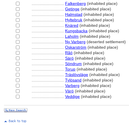
............................
Falkenberg
(inhabited place)
............................
Getinge
(inhabited place)
............................
Halmstad
(inhabited place)
............................
Hyltebruk
(inhabited place)
............................
Knäred
(inhabited place)
............................
Kungsbacka
(inhabited place)
............................
Laholm
(inhabited place)
............................
Ny Varberg
(deserted settlement)
............................
Oskarström
(inhabited place)
............................
Råö
(inhabited place)
............................
Särö
(inhabited place)
............................
Söndrum
(inhabited place)
............................
Torup
(inhabited place)
............................
Träslövsläge
(inhabited place)
............................
Tylösand
(inhabited place)
............................
Varberg
(inhabited place)
............................
Värö
(inhabited place)
............................
Veddige
(inhabited place)