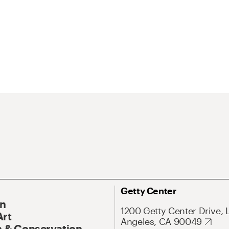
Getty Center
On
1200 Getty Center Drive, 
Art
Angeles, CA 90049
 & Conservation