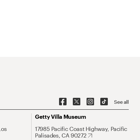
See all
Getty Villa Museum
Los
17985 Pacific Coast Highway, Pacific
Palisades, CA 90272