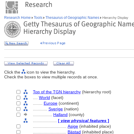
Research Home
Tools
Thesaurus of Geographic Names
Hierarchy Display
Click the
icon to view the hierarchy.
Check the boxes to view multiple records at once.
Top of the TGN hierarchy
(hierarchy root)
....
World
(facet)
........
Europe
(continent)
............
Sverige
(nation)
................
Halland
(county)
....................
[
view physical features
]
............................
Asige
(inhabited place)
............................
Bästad
(inhabited place)