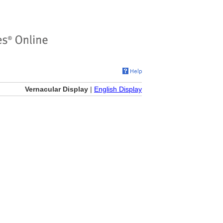
Vernacular Display
|
English Display