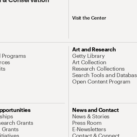
Visit the Center
Art and Research
d Programs
Getty Library
rces
Art Collection
its
Research Collections
Search Tools and Databas
Open Content Program
pportunities
News and Contact
nships
News & Stories
search Grants
Press Room
l Grants
E-Newsletters
tiatives
Contact & Connect