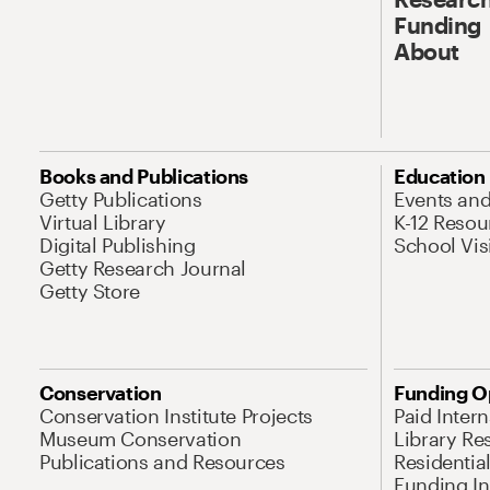
Funding
About
Books and Publications
Education
Getty Publications
Events an
Virtual Library
K-12 Resou
Digital Publishing
School Vis
Getty Research Journal
Getty Store
Conservation
Funding O
Conservation Institute Projects
Paid Inter
Museum Conservation
Library Re
Publications and Resources
Residentia
Funding Ini