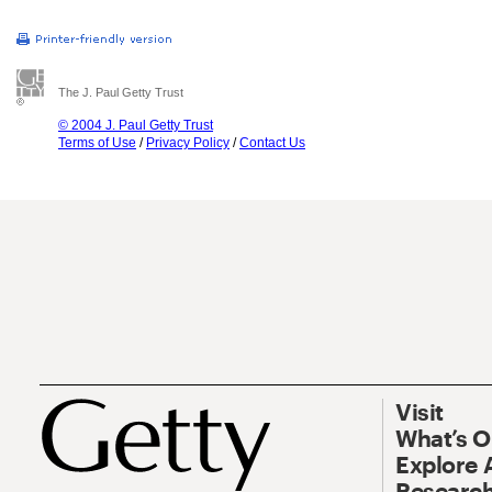
The J. Paul Getty Trust
© 2004 J. Paul Getty Trust
Terms of Use
/
Privacy Policy
/
Contact Us
Visit
What’s 
Explore 
Research