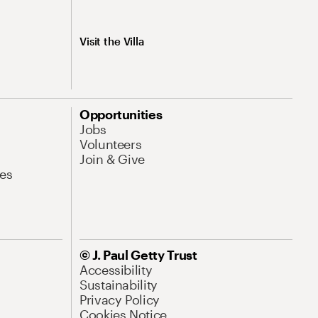
Visit the Villa
Opportunities
Jobs
Volunteers
Join & Give
es
© J. Paul Getty Trust
Accessibility
Sustainability
Privacy Policy
Cookies Notice