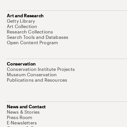
Art and Research
Getty Library
Art Collection
Research Collections
Search Tools and Databases
Open Content Program
Conservation
Conservation Institute Projects
Museum Conservation
Publications and Resources
News and Contact
News & Stories
Press Room
E-Newsletters