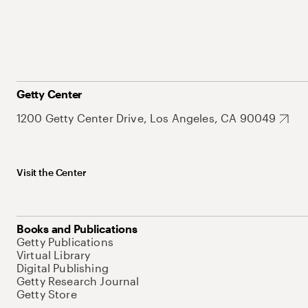
Getty Center
1200 Getty Center Drive, Los Angeles, CA 90049
Visit the Center
Books and Publications
Getty Publications
Virtual Library
Digital Publishing
Getty Research Journal
Getty Store