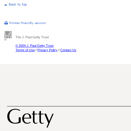
The J. Paul Getty Trust
© 2004 J. Paul Getty Trust
Terms of Use
/
Privacy Policy
/
Contact Us