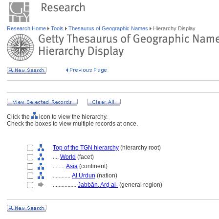
Research Home
Tools
Thesaurus of Geographic Names
Hierarchy Display
Click the
icon to view the hierarchy.
Check the boxes to view multiple records at once.
Top of the TGN hierarchy
(hierarchy root)
....
World
(facet)
........
Asia
(continent)
............
Al Urdun
(nation)
................
Jabbān, Arḍ al-
(general region)