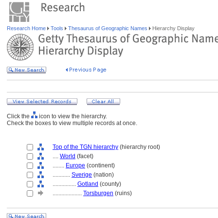
Research Home
Tools
Thesaurus of Geographic Names
Hierarchy Display
Click the
icon to view the hierarchy.
Check the boxes to view multiple records at once.
Top of the TGN hierarchy
(hierarchy root)
....
World
(facet)
........
Europe
(continent)
............
Sverige
(nation)
................
Gotland
(county)
....................
Torsburgen
(ruins)