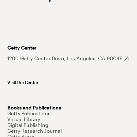
Getty Center
1200 Getty Center Drive, Los Angeles, CA 90049
Visit the Center
Books and Publications
Getty Publications
Virtual Library
Digital Publishing
Getty Research Journal
Getty Store