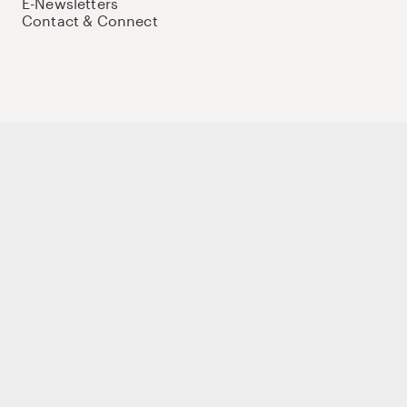
E-Newsletters
Contact & Connect