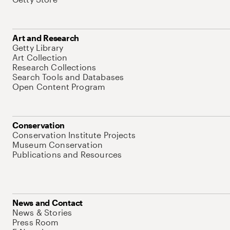
Art and Research
Getty Library
Art Collection
Research Collections
Search Tools and Databases
Open Content Program
Conservation
Conservation Institute Projects
Museum Conservation
Publications and Resources
News and Contact
News & Stories
Press Room