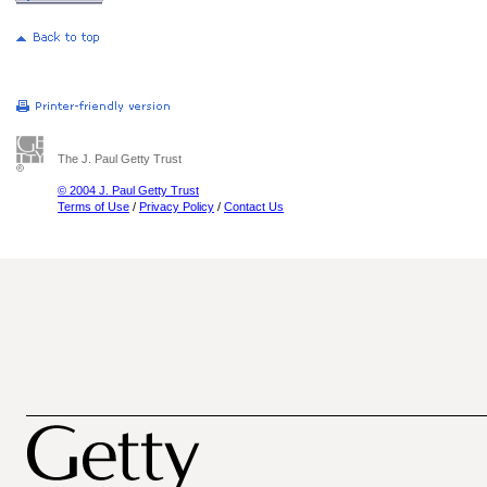
The J. Paul Getty Trust
© 2004 J. Paul Getty Trust
Terms of Use
/
Privacy Policy
/
Contact Us