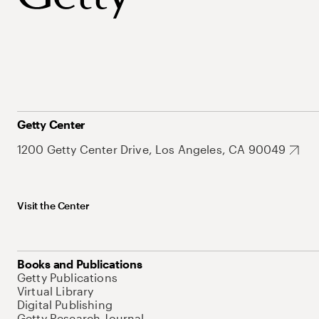
Getty Center
1200 Getty Center Drive, Los Angeles, CA 90049
Visit the Center
Books and Publications
Getty Publications
Virtual Library
Digital Publishing
Getty Research Journal