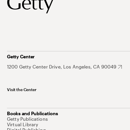
Getty Center
1200 Getty Center Drive, Los Angeles, CA 90049
Visit the Center
Books and Publications
Getty Publications
Virtual Library
Digital Publishing