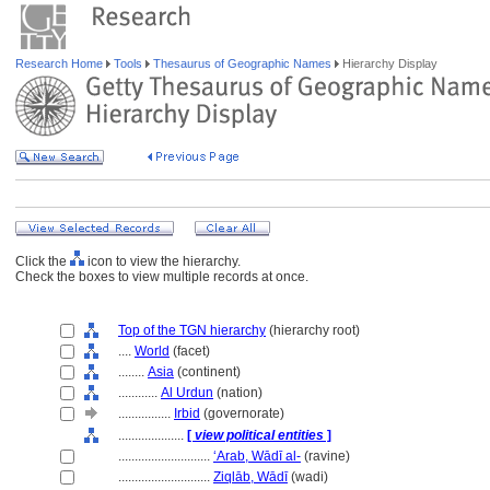
Research Home
Tools
Thesaurus of Geographic Names
Hierarchy Display
Click the
icon to view the hierarchy.
Check the boxes to view multiple records at once.
Top of the TGN hierarchy
(hierarchy root)
....
World
(facet)
........
Asia
(continent)
............
Al Urdun
(nation)
................
Irbid
(governorate)
....................
[
view political entities
]
............................
ʻArab, Wādī al-
(ravine)
............................
Ziqlāb, Wādī
(wadi)