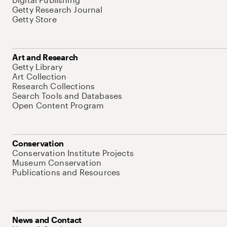
Getty Research Journal
Getty Store
Art and Research
Getty Library
Art Collection
Research Collections
Search Tools and Databases
Open Content Program
Conservation
Conservation Institute Projects
Museum Conservation
Publications and Resources
News and Contact