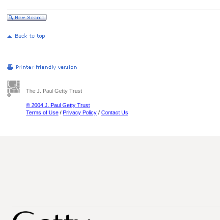
The J. Paul Getty Trust
© 2004 J. Paul Getty Trust
Terms of Use
/
Privacy Policy
/
Contact Us