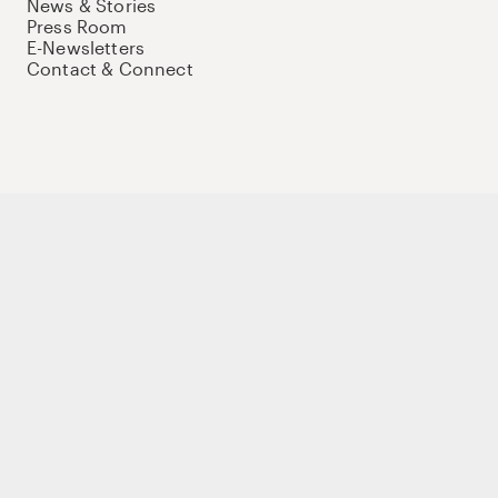
News & Stories
Press Room
E-Newsletters
Contact & Connect