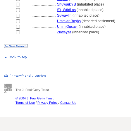
............................
Shuwaikh B
(inhabited place)
............................
Sīr, Wādī as
(inhabited place)
............................
Ṣuwayliḥ
(inhabited place)
............................
Umm ar Raşāş
(deserted settlement)
............................
Umm Quṣayr
(inhabited place)
............................
Zuwayzā
(inhabited place)
The J. Paul Getty Trust
© 2004 J. Paul Getty Trust
Terms of Use
/
Privacy Policy
/
Contact Us