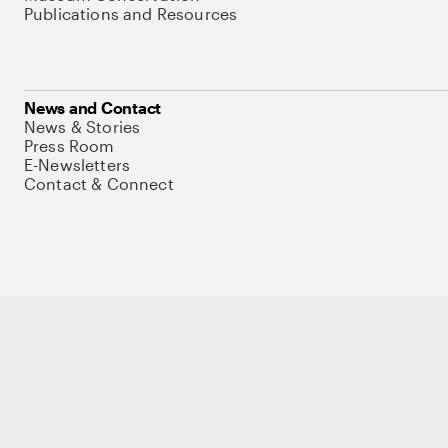
Publications and Resources
News and Contact
News & Stories
Press Room
E-Newsletters
Contact & Connect