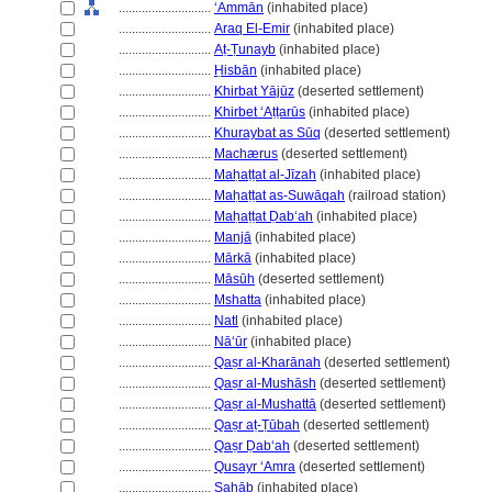
............................
ʻAmmān
(inhabited place)
............................
Araq El-Emir
(inhabited place)
............................
Aṭ-Ṭunayb
(inhabited place)
............................
Ḥisbān
(inhabited place)
............................
Khirbat Yājūz
(deserted settlement)
............................
Khirbet ʻAṭṭarūs
(inhabited place)
............................
Khuraybat as Sūq
(deserted settlement)
............................
Machærus
(deserted settlement)
............................
Maḥaṭṭat al-Jīzah
(inhabited place)
............................
Maḥaṭṭat as-Suwāqah
(railroad station)
............................
Maḥaṭṭat Ḍabʻah
(inhabited place)
............................
Manjā
(inhabited place)
............................
Mārkā
(inhabited place)
............................
Māsūh
(deserted settlement)
............................
Mshatta
(inhabited place)
............................
Natl
(inhabited place)
............................
Nāʻūr
(inhabited place)
............................
Qaṣr al-Kharānah
(deserted settlement)
............................
Qaṣr al-Mushāsh
(deserted settlement)
............................
Qaṣr al-Mushattā
(deserted settlement)
............................
Qaṣr aṭ-Ṭūbah
(deserted settlement)
............................
Qaṣr Ḍabʻah
(deserted settlement)
............................
Qusayr ʻAmra
(deserted settlement)
............................
Saḥāb
(inhabited place)