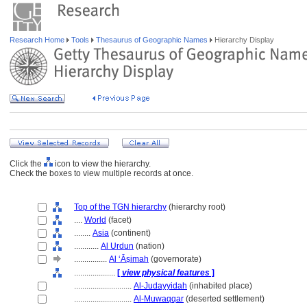
Research Home
Tools
Thesaurus of Geographic Names
Hierarchy Display
Click the
icon to view the hierarchy.
Check the boxes to view multiple records at once.
Top of the TGN hierarchy
(hierarchy root)
....
World
(facet)
........
Asia
(continent)
............
Al Urdun
(nation)
................
Al ‘Āṣimah
(governorate)
....................
[
view physical features
]
............................
Al-Judayyidah
(inhabited place)
............................
Al-Muwaqqar
(deserted settlement)