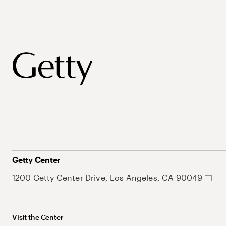
Getty Center
1200 Getty Center Drive, Los Angeles, CA 90049
Visit the Center