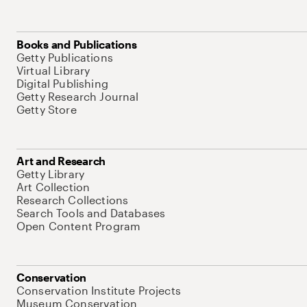
Books and Publications
Getty Publications
Virtual Library
Digital Publishing
Getty Research Journal
Getty Store
Art and Research
Getty Library
Art Collection
Research Collections
Search Tools and Databases
Open Content Program
Conservation
Conservation Institute Projects
Museum Conservation