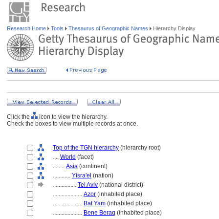
Research Home
Tools
Thesaurus of Geographic Names
Hierarchy Display
Click the
icon to view the hierarchy.
Check the boxes to view multiple records at once.
Top of the TGN hierarchy
(hierarchy root)
....
World
(facet)
........
Asia
(continent)
............
Yisra'el
(nation)
................
Tel Aviv
(national district)
....................
Azor
(inhabited place)
....................
Bat Yam
(inhabited place)
....................
Bene Beraq
(inhabited place)