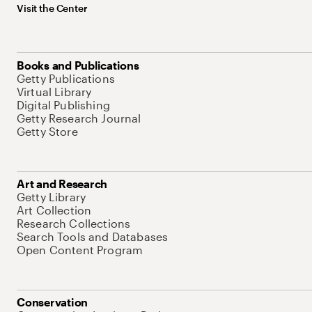
Visit the Center
Books and Publications
Getty Publications
Virtual Library
Digital Publishing
Getty Research Journal
Getty Store
Art and Research
Getty Library
Art Collection
Research Collections
Search Tools and Databases
Open Content Program
Conservation