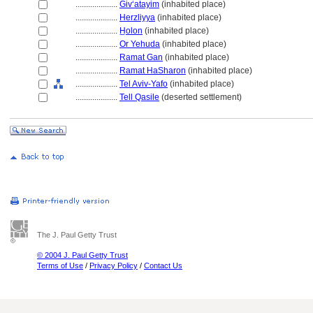
....................
Givʻatayim
(inhabited place)
....................
Herzliyya
(inhabited place)
....................
H̲olon
(inhabited place)
....................
Or Yehuda
(inhabited place)
....................
Ramat Gan
(inhabited place)
....................
Ramat HaSharon
(inhabited place)
....................
Tel Aviv-Yafo
(inhabited place)
....................
Tell Qasile
(deserted settlement)
The J. Paul Getty Trust
© 2004 J. Paul Getty Trust
Terms of Use
/
Privacy Policy
/
Contact Us