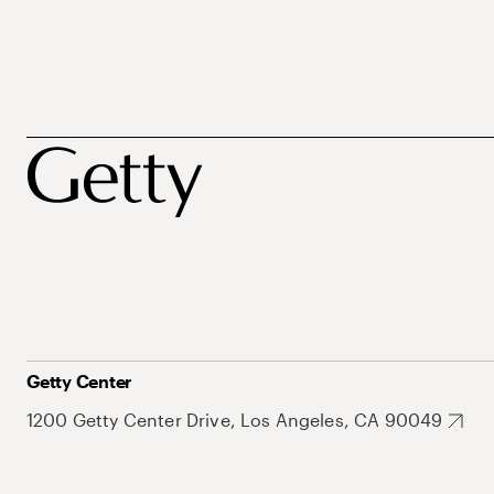
Getty Center
1200 Getty Center Drive, Los Angeles, CA 90049