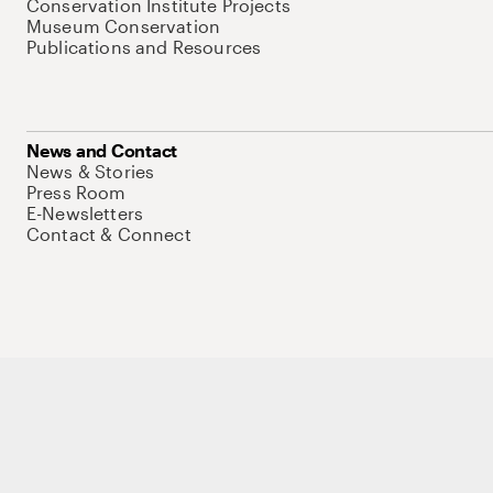
Conservation Institute Projects
Museum Conservation
Publications and Resources
News and Contact
News & Stories
Press Room
E-Newsletters
Contact & Connect