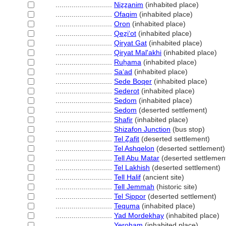
............................
Niẕẕanim
(inhabited place)
............................
Ofaqim
(inhabited place)
............................
Oron
(inhabited place)
............................
Qeẕiʻot
(inhabited place)
............................
Qiryat Gat
(inhabited place)
............................
Qiryat Mal'akhi
(inhabited place)
............................
Ruẖama
(inhabited place)
............................
Saʻad
(inhabited place)
............................
Sede Boqer
(inhabited place)
............................
Sederot
(inhabited place)
............................
Sedom
(inhabited place)
............................
Sedom
(deserted settlement)
............................
Shafir
(inhabited place)
............................
Shizafon Junction
(bus stop)
............................
Tel Ẕafit
(deserted settlement)
............................
Tel Ashqelon
(deserted settlement)
............................
Tell Abu Matar
(deserted settlemen
............................
Tel Lakhish
(deserted settlement)
............................
Tell Halif
(ancient site)
............................
Tell Jemmah
(historic site)
............................
Tel Ṣippor
(deserted settlement)
............................
Tequma
(inhabited place)
............................
Yad Mordekhay
(inhabited place)
............................
Yeroẖam
(inhabited place)