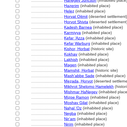
............................
Hanegev Junction
(inhabited place
............................
H̲aẕerim
(inhabited place)
............................
H̲eleẕ
(inhabited place)
............................
Horvat Qitmit
(deserted settlement
............................
H̲orvot Shivta
(deserted settlement
............................
Kadesh Barnea
(inhabited place)
............................
Karmiyya
(inhabited place)
............................
Kefar ʻAzza
(inhabited place)
............................
Kefar Warburg
(inhabited place)
............................
Kishor, Horbat
(historic site)
............................
Kokhav
(inhabited place)
............................
Lakhish
(inhabited place)
............................
Magen
(inhabited place)
............................
Mamshit, Horbat
(historic site)
............................
Mash'abbe Sade
(inhabited place)
............................
Meẕada, H̲orvot
(deserted settleme
............................
Mikhrot Shelomo Hamelekh
(histori
............................
Mishmar HaNegev
(inhabited place
............................
Miẕpe Ramon
(inhabited place)
............................
Moshav Gilat
(inhabited place)
............................
Naẖal ʻOz
(inhabited place)
............................
Negba
(inhabited place)
............................
Nirʻam
(inhabited place)
............................
Nirim
(inhabited place)