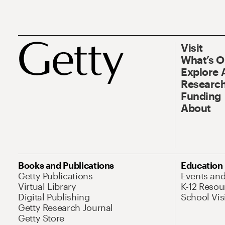
Visit
What’s 
Explore 
Research
Funding
About
Books and Publications
Education
Getty Publications
Events an
Virtual Library
K-12 Resou
Digital Publishing
School Vis
Getty Research Journal
Getty Store