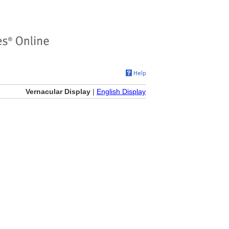
Vernacular Display
|
English Display