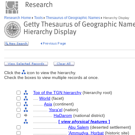
Research Home
Tools
Thesaurus of Geographic Names
Hierarchy Display
Click the
icon to view the hierarchy.
Check the boxes to view multiple records at once.
Top of the TGN hierarchy
(hierarchy root)
....
World
(facet)
........
Asia
(continent)
............
Yisra'el
(nation)
................
HaDarom
(national district)
....................
[
view physical features
]
............................
Abu Salem
(deserted settlement)
............................
ʻAmmudya, H̲orbat
(historic site)