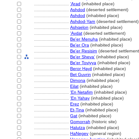
............................
ʻArad
(inhabited place)
............................
Ashdod
(deserted settlement)
............................
Ashdod
(inhabited place)
............................
Ashdod-Yam
(deserted settlement)
............................
Ashqelon
(inhabited place)
............................
ʻAvdat
(deserted settlement)
............................
Be'er Menuẖa
(inhabited place)
............................
Be'er Ora
(inhabited place)
............................
Be'er Resisim
(deserted settlement
............................
Be'er Shevaʻ
(inhabited place)
............................
Be'er Toviyya
(inhabited place)
............................
Beror H̲ayil
(inhabited place)
............................
Bet Guvrin
(inhabited place)
............................
Dimona
(inhabited place)
............................
Eilat
(inhabited place)
............................
ʻEn Netafim
(inhabited place)
............................
ʻEn Yahay
(inhabited place)
............................
Erez
(inhabited place)
............................
Et-Tina
(inhabited place)
............................
Gat
(inhabited place)
............................
Gomorrah
(historic site)
............................
Halutza
(inhabited place)
............................
HaNegev
(general region)