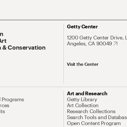
Getty Center
On
1200 Getty Center Drive, 
Art
Angeles, CA 90049
 & Conservation
Visit the Center
Art and Research
d Programs
Getty Library
rces
Art Collection
its
Research Collections
Search Tools and Databas
Open Content Program