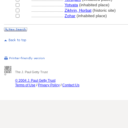
............................
Yotvata
(inhabited place)
............................
Zikhrin, Horbat
(historic site)
............................
Zohar
(inhabited place)
The J. Paul Getty Trust
© 2004 J. Paul Getty Trust
Terms of Use
/
Privacy Policy
/
Contact Us