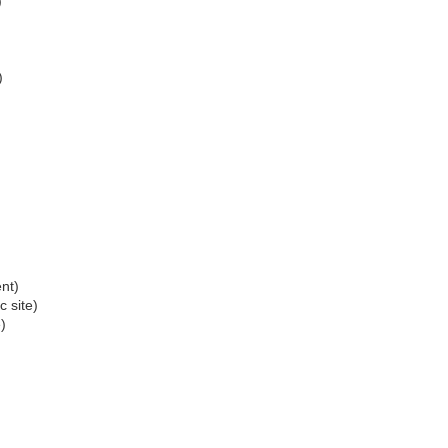
)
)
)
nt)
c site)
)