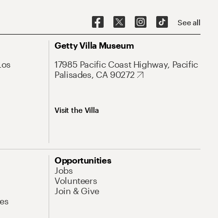
See all
Getty Villa Museum
Los
17985 Pacific Coast Highway, Pacific
Palisades, CA 90272
Visit the Villa
Opportunities
Jobs
Volunteers
Join & Give
es