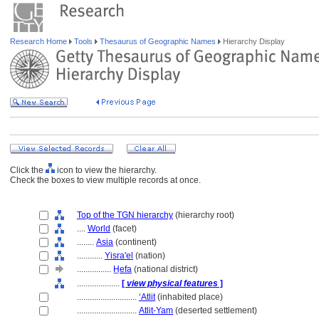
Research Home
Tools
Thesaurus of Geographic Names
Hierarchy Display
Click the
icon to view the hierarchy.
Check the boxes to view multiple records at once.
Top of the TGN hierarchy
(hierarchy root)
....
World
(facet)
........
Asia
(continent)
............
Yisra'el
(nation)
................
H̲efa
(national district)
....................
[
view physical features
]
............................
ʻAtlit
(inhabited place)
............................
Atlit-Yam
(deserted settlement)