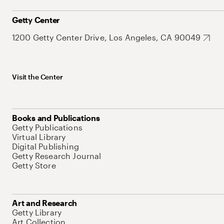
Getty Center
1200 Getty Center Drive, Los Angeles, CA 90049
Visit the Center
Books and Publications
Getty Publications
Virtual Library
Digital Publishing
Getty Research Journal
Getty Store
Art and Research
Getty Library
Art Collection