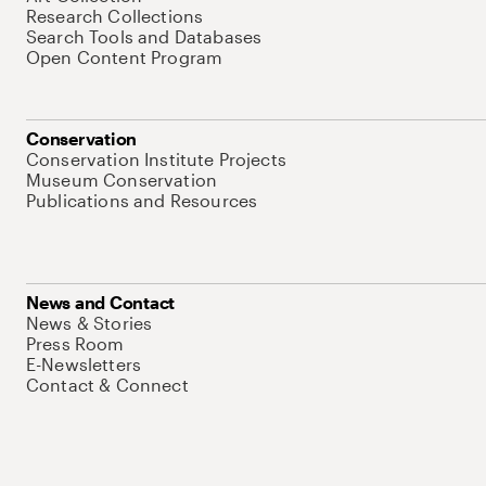
Research Collections
Search Tools and Databases
Open Content Program
Conservation
Conservation Institute Projects
Museum Conservation
Publications and Resources
News and Contact
News & Stories
Press Room
E-Newsletters
Contact & Connect