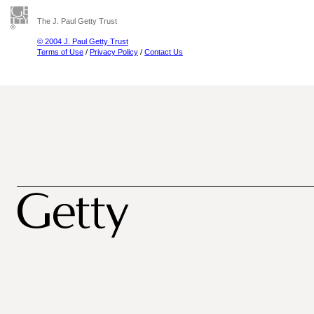
The J. Paul Getty Trust
© 2004 J. Paul Getty Trust
Terms of Use
/
Privacy Policy
/
Contact Us