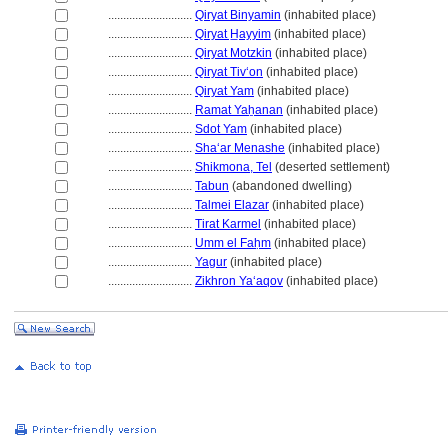
............................
Qiryat Binyamin
(inhabited place)
............................
Qiryat H̲ayyim
(inhabited place)
............................
Qiryat Motzkin
(inhabited place)
............................
Qiryat Tivʻon
(inhabited place)
............................
Qiryat Yam
(inhabited place)
............................
Ramat Yaẖanan
(inhabited place)
............................
Sdot Yam
(inhabited place)
............................
Shaʻar Menashe
(inhabited place)
............................
Shikmona, Tel
(deserted settlement)
............................
Tabun
(abandoned dwelling)
............................
Talmei Elazar
(inhabited place)
............................
Tirat Karmel
(inhabited place)
............................
Umm el Faḥm
(inhabited place)
............................
Yagur
(inhabited place)
............................
Zikhron Yaʻaqov
(inhabited place)