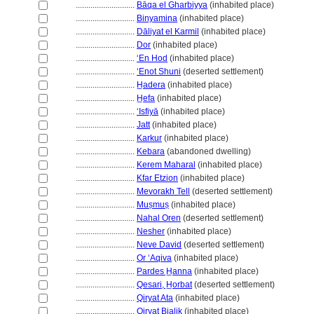
............................
Bāqa el Gharbiyya
(inhabited place)
............................
Binyamina
(inhabited place)
............................
Dāliyat el Karmil
(inhabited place)
............................
Dor
(inhabited place)
............................
ʻEn Hod
(inhabited place)
............................
‘Enot Shuni
(deserted settlement)
............................
H̲adera
(inhabited place)
............................
H̲efa
(inhabited place)
............................
ʻIsfiyā
(inhabited place)
............................
Jatt
(inhabited place)
............................
Karkur
(inhabited place)
............................
Kebara
(abandoned dwelling)
............................
Kerem Maharal
(inhabited place)
............................
Kfar Etzion
(inhabited place)
............................
Mevorakh Tell
(deserted settlement)
............................
Muṣmuṣ
(inhabited place)
............................
Nahal Oren
(deserted settlement)
............................
Nesher
(inhabited place)
............................
Neve David
(deserted settlement)
............................
Or ʻAqiva
(inhabited place)
............................
Pardes H̲anna
(inhabited place)
............................
Qesari, H̲orbat
(deserted settlement)
............................
Qiryat Ata
(inhabited place)
............................
Qiryat Bialik
(inhabited place)