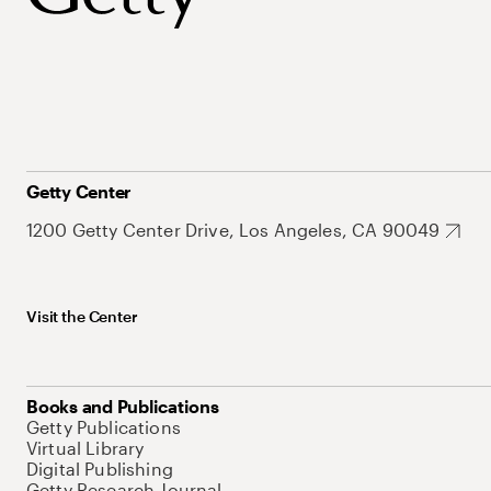
Getty Center
1200 Getty Center Drive, Los Angeles, CA 90049
Visit the Center
Books and Publications
Getty Publications
Virtual Library
Digital Publishing
Getty Research Journal