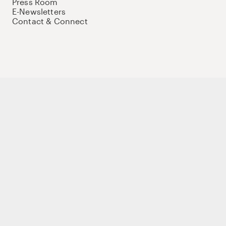
Press Room
E-Newsletters
Contact & Connect