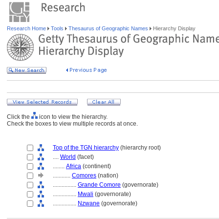
Research Home
Tools
Thesaurus of Geographic Names
Hierarchy Display
Click the
icon to view the hierarchy.
Check the boxes to view multiple records at once.
Top of the TGN hierarchy
(hierarchy root)
....
World
(facet)
........
Africa
(continent)
............
Comores
(nation)
................
Grande Comore
(governorate)
................
Mwali
(governorate)
................
Nzwane
(governorate)