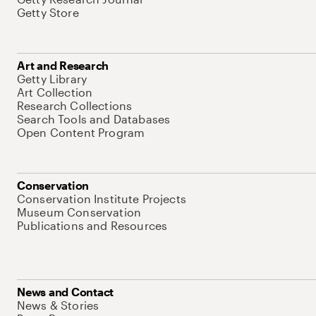
Getty Store
Art and Research
Getty Library
Art Collection
Research Collections
Search Tools and Databases
Open Content Program
Conservation
Conservation Institute Projects
Museum Conservation
Publications and Resources
News and Contact
News & Stories