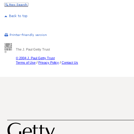
The J. Paul Getty Trust
© 2004 J. Paul Getty Trust
Terms of Use
/
Privacy Policy
/
Contact Us