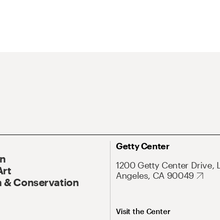
Getty Center
On
1200 Getty Center Drive, 
Art
Angeles, CA 90049
 & Conservation
Visit the Center