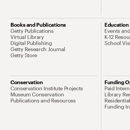
Books and Publications
Education
Getty Publications
Events an
Virtual Library
K-12 Resou
Digital Publishing
School Vis
Getty Research Journal
Getty Store
Conservation
Funding O
Conservation Institute Projects
Paid Inter
Museum Conservation
Library Re
Publications and Resources
Residentia
Funding Ini