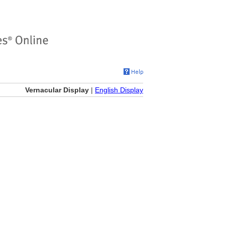
Vernacular Display
|
English Display