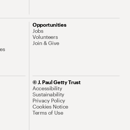
Opportunities
Jobs
Volunteers
Join & Give
es
© J. Paul Getty Trust
Accessibility
Sustainability
Privacy Policy
Cookies Notice
Terms of Use