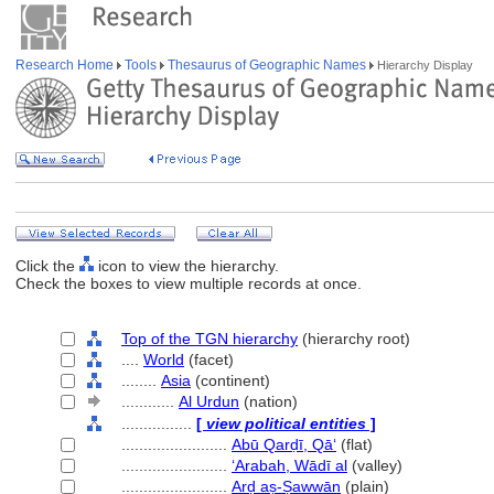
Research Home
Tools
Thesaurus of Geographic Names
Hierarchy Display
Click the
icon to view the hierarchy.
Check the boxes to view multiple records at once.
Top of the TGN hierarchy
(hierarchy root)
....
World
(facet)
........
Asia
(continent)
............
Al Urdun
(nation)
................
[
view political entities
]
........................
Abū Qarḍī, Qāʻ
(flat)
........................
‘Arabah, Wādī al
(valley)
........................
Arḍ aṣ-Ṣawwān
(plain)