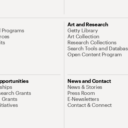
Art and Research
d Programs
Getty Library
rces
Art Collection
its
Research Collections
Search Tools and Databas
Open Content Program
pportunities
News and Contact
nships
News & Stories
search Grants
Press Room
l Grants
E-Newsletters
tiatives
Contact & Connect