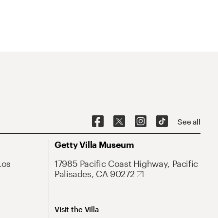
See all
Getty Villa Museum
Los
17985 Pacific Coast Highway, Pacific
Palisades, CA 90272
Visit the Villa