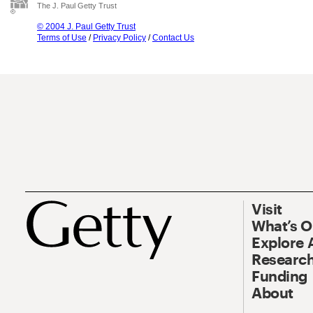
The J. Paul Getty Trust
© 2004 J. Paul Getty Trust
Terms of Use
/
Privacy Policy
/
Contact Us
Visit
What’s 
Explore 
Research
Funding
About