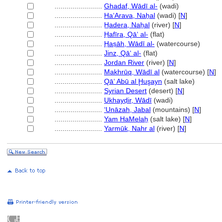
........................
Ghadaf, Wādī al-
(wadi)
........................
Ha‘Arava, Naẖal
(wadi) [
N
]
........................
H̲adera, Naẖal
(river) [
N
]
........................
Ḥafīra, Qāʻ al-
(flat)
........................
Ḥaṣāh, Wādī al-
(watercourse)
........................
Jinz, Qāʻ al-
(flat)
........................
Jordan River
(river) [
N
]
........................
Makhrūq, Wādī al
(watercourse) [
N
]
........................
Qā‘ Abū al Ḩuşayn
(salt lake)
........................
Syrian Desert
(desert) [
N
]
........................
Ukhayḍir, Wādī
(wadi)
........................
‘Unāzah, Jabal
(mountains) [
N
]
........................
Yam HaMelaẖ
(salt lake) [
N
]
........................
Yarmūk, Nahr al
(river) [
N
]