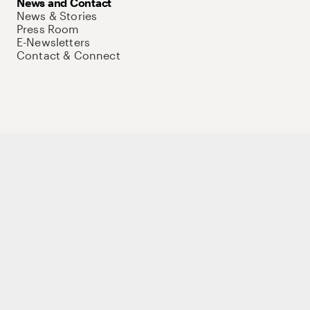
News and Contact
News & Stories
Press Room
E-Newsletters
Contact & Connect