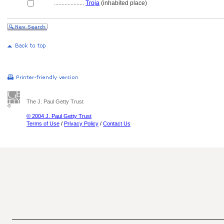
....................
Troja
(inhabited place)
The J. Paul Getty Trust
© 2004 J. Paul Getty Trust
Terms of Use
/
Privacy Policy
/
Contact Us