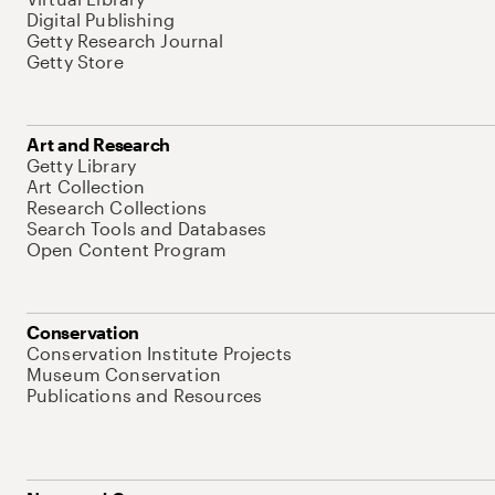
Digital Publishing
Getty Research Journal
Getty Store
Art and Research
Getty Library
Art Collection
Research Collections
Search Tools and Databases
Open Content Program
Conservation
Conservation Institute Projects
Museum Conservation
Publications and Resources