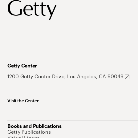
Getty Center
1200 Getty Center Drive, Los Angeles, CA 90049
Visit the Center
Books and Publications
Getty Publications
Virtual Library