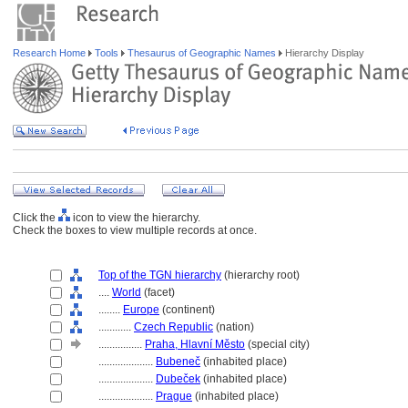
Research Home
Tools
Thesaurus of Geographic Names
Hierarchy Display
Click the
icon to view the hierarchy.
Check the boxes to view multiple records at once.
Top of the TGN hierarchy
(hierarchy root)
....
World
(facet)
........
Europe
(continent)
............
Czech Republic
(nation)
................
Praha, Hlavní Město
(special city)
....................
Bubeneč
(inhabited place)
....................
Dubeček
(inhabited place)
....................
Prague
(inhabited place)