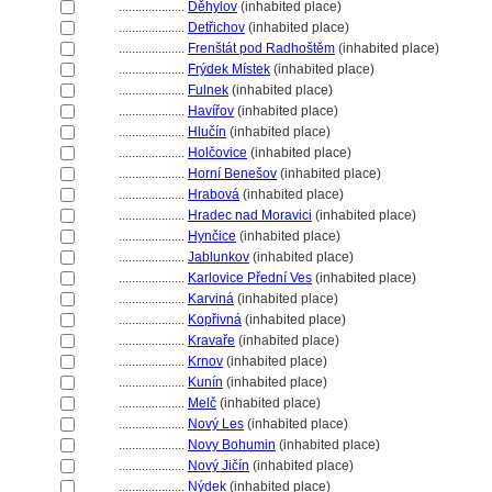
....................
Děhylov
(inhabited place)
....................
Detřichov
(inhabited place)
....................
Frenštát pod Radhoštěm
(inhabited place)
....................
Frýdek Místek
(inhabited place)
....................
Fulnek
(inhabited place)
....................
Havířov
(inhabited place)
....................
Hlučín
(inhabited place)
....................
Holčovice
(inhabited place)
....................
Horní Benešov
(inhabited place)
....................
Hrabov
(inhabited place)
....................
Hradec nad Moravici
(inhabited place)
....................
Hynčice
(inhabited place)
....................
Jablunkov
(inhabited place)
....................
Karlovice Přední Ves
(inhabited place)
....................
Karvin
(inhabited place)
....................
Kopřivn
(inhabited place)
....................
Kravaře
(inhabited place)
....................
Krnov
(inhabited place)
....................
Kunín
(inhabited place)
....................
Melč
(inhabited place)
....................
Nový Les
(inhabited place)
....................
Novy Bohumin
(inhabited place)
....................
Nový Jičín
(inhabited place)
....................
Nýdek
(inhabited place)