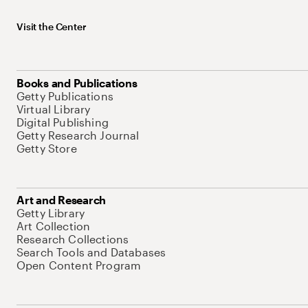
Visit the Center
Books and Publications
Getty Publications
Virtual Library
Digital Publishing
Getty Research Journal
Getty Store
Art and Research
Getty Library
Art Collection
Research Collections
Search Tools and Databases
Open Content Program