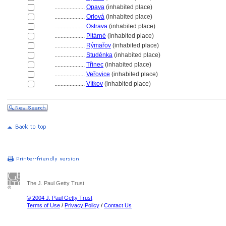
....................
Opava
(inhabited place)
....................
Orlov
(inhabited place)
....................
Ostrava
(inhabited place)
....................
Pitárné
(inhabited place)
....................
Rýmařov
(inhabited place)
....................
Studénka
(inhabited place)
....................
Třinec
(inhabited place)
....................
Veřovice
(inhabited place)
....................
Vítkov
(inhabited place)
The J. Paul Getty Trust
© 2004 J. Paul Getty Trust
Terms of Use
/
Privacy Policy
/
Contact Us