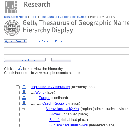
Research Home
Tools
Thesaurus of Geographic Names
Hierarchy Display
Click the
icon to view the hierarchy.
Check the boxes to view multiple records at once.
Top of the TGN hierarchy
(hierarchy root)
....
World
(facet)
........
Europe
(continent)
............
Czech Republic
(nation)
................
Moravskoslezský Kraj
(region (administrative division
....................
Bílovec
(inhabited place)
....................
Bruntál
(inhabited place)
....................
Budišov nad Budišovkou
(inhabited place)