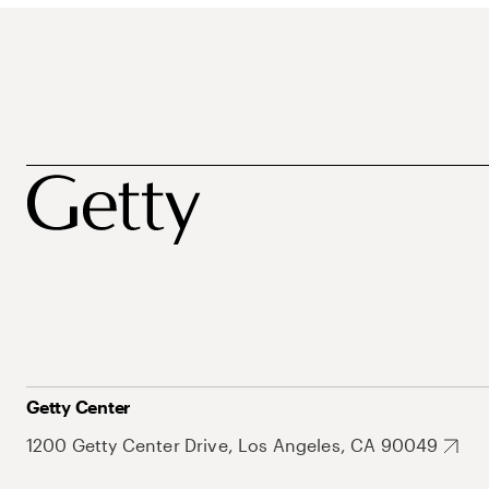
Getty Center
1200 Getty Center Drive, Los Angeles, CA 90049