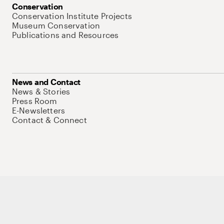
Conservation
Conservation Institute Projects
Museum Conservation
Publications and Resources
News and Contact
News & Stories
Press Room
E-Newsletters
Contact & Connect