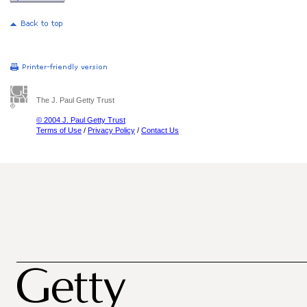
The J. Paul Getty Trust
© 2004 J. Paul Getty Trust
Terms of Use
/
Privacy Policy
/
Contact Us