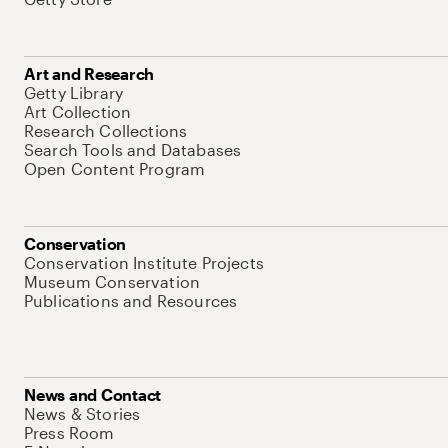
Art and Research
Getty Library
Art Collection
Research Collections
Search Tools and Databases
Open Content Program
Conservation
Conservation Institute Projects
Museum Conservation
Publications and Resources
News and Contact
News & Stories
Press Room