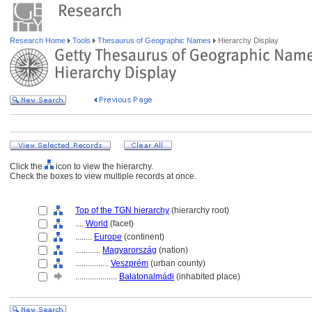
Research Home
Tools
Thesaurus of Geographic Names
Hierarchy Display
Click the
icon to view the hierarchy.
Check the boxes to view multiple records at once.
Top of the TGN hierarchy
(hierarchy root)
....
World
(facet)
........
Europe
(continent)
............
Magyarország
(nation)
................
Veszprém
(urban county)
....................
Balatonalmádi
(inhabited place)