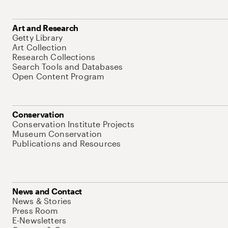
Art and Research
Getty Library
Art Collection
Research Collections
Search Tools and Databases
Open Content Program
Conservation
Conservation Institute Projects
Museum Conservation
Publications and Resources
News and Contact
News & Stories
Press Room
E-Newsletters