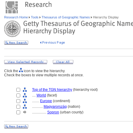
Research Home
Tools
Thesaurus of Geographic Names
Hierarchy Display
Click the
icon to view the hierarchy.
Check the boxes to view multiple records at once.
Top of the TGN hierarchy
(hierarchy root)
....
World
(facet)
........
Europe
(continent)
............
Magyarország
(nation)
................
Sopron
(urban county)