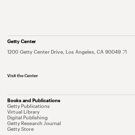
Getty Center
1200 Getty Center Drive, Los Angeles, CA 90049
Visit the Center
Books and Publications
Getty Publications
Virtual Library
Digital Publishing
Getty Research Journal
Getty Store