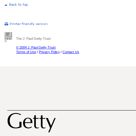
The J. Paul Getty Trust
© 2004 J. Paul Getty Trust
Terms of Use
/
Privacy Policy
/
Contact Us