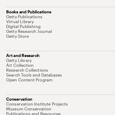
Books and Publications
Getty Publications
Virtual Library
Digital Publishing
Getty Research Journal
Getty Store
Art and Research
Getty Library
Art Collection
Research Collections
Search Tools and Databases
Open Content Program
Conservation
Conservation Institute Projects
Museum Conservation
Publications and Resources