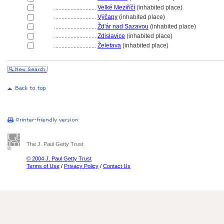
............................
Velké Meziříčí
(inhabited place)
............................
Výčapy
(inhabited place)
............................
Žd'ár nad Sazavou
(inhabited place)
............................
Zdislavice
(inhabited place)
............................
Želetava
(inhabited place)
The J. Paul Getty Trust
© 2004 J. Paul Getty Trust
Terms of Use
/
Privacy Policy
/
Contact Us