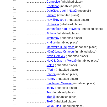
............................
Černovice
(inhabited place)
............................
Chotěboř
(inhabited place)
............................
Dalešice, Údolní Nádrž
(reservoir)
............................
Habern
(inhabited place)
............................
Havlíčkův Brod
(inhabited place)
............................
Hrotovice
(inhabited place)
............................
Jaroměřice nad Rokytnou
(inhabited place)
............................
Jihlava
(inhabited place)
............................
Jimramov
(inhabited place)
............................
Kralice
(inhabited place)
............................
Moravské Budějovice
(inhabited place)
............................
Náměšt nad Oslavou
(inhabited place)
............................
Nová Cerekev
(inhabited place)
............................
Nové Město na Moravě
(inhabited place)
............................
Poln
(inhabited place)
............................
Předin
(inhabited place)
............................
Račice
(inhabited place)
............................
Ronov
(inhabited place)
............................
Světlá nad Sázavou
(inhabited place)
............................
Tasov
(inhabited place)
............................
Telč
(inhabited place)
............................
Třebíč
(inhabited place)
............................
Třešt
(inhabited place)
............................
Velká Bite
(inhabited place)