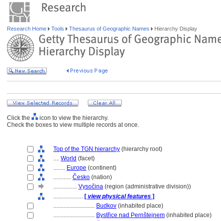
Research Home
Tools
Thesaurus of Geographic Names
Hierarchy Display
Click the
icon to view the hierarchy.
Check the boxes to view multiple records at once.
Top of the TGN hierarchy
(hierarchy root)
....
World
(facet)
........
Europe
(continent)
............
Česko
(nation)
................
Vysočina
(region (administrative division))
....................
[
view physical features
]
............................
Budkov
(inhabited place)
............................
Bystřice nad Pernštejnem
(inhabited place)