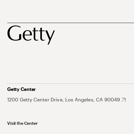
Getty Center
1200 Getty Center Drive, Los Angeles, CA 90049
Visit the Center