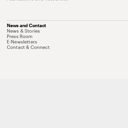
News and Contact
News & Stories
Press Room
E-Newsletters
Contact & Connect